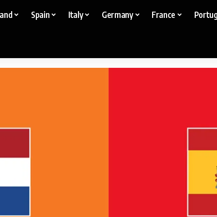
land
Spain
Italy
Germany
France
Portug