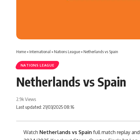
Home
»
International
»
Nations League
»
Netherlands vs Spain
NATIONS LEAGUE
Netherlands vs Spain
2.9k Views
Last updated: 21/03/2025 08:16
Watch
Netherlands vs Spain
full match replay and