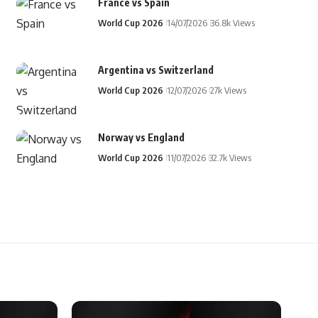
France vs Spain
World Cup 2026
14/07/2026
36.8k Views
Argentina vs Switzerland
World Cup 2026
12/07/2026
27k Views
Norway vs England
World Cup 2026
11/07/2026
32.7k Views