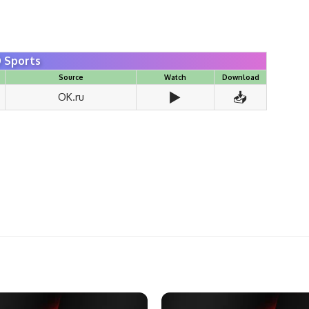
 Sports
Source
Watch
Download
▶️
📥
OK.ru