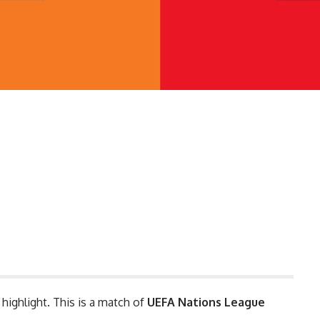
 highlight. This is a match of
UEFA Nations League