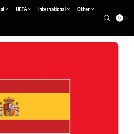
al
UEFA
International
Other