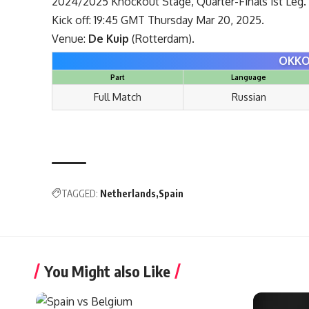
2024/2025 Knockout Stage, Quarter-Finals 1st Leg.
Kick off: 19:45 GMT Thursday Mar 20, 2025.
Venue:
De Kuip
(Rotterdam).
OKKO
Part
Language
Full Match
Russian
TAGGED:
Netherlands
Spain
You Might also Like