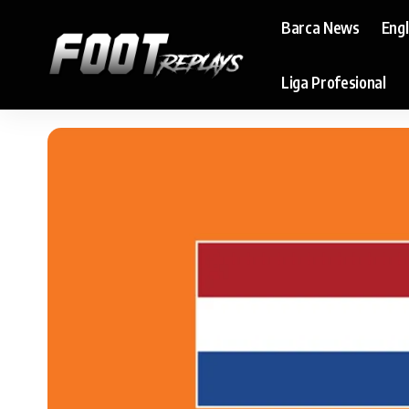
Barca News
Eng
Liga Profesional