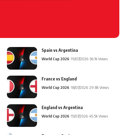
Spain vs Argentina
World Cup 2026
19/07/2026
36.1k Views
France vs England
World Cup 2026
18/07/2026
29.8k Views
England vs Argentina
World Cup 2026
15/07/2026
45.5k Views