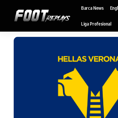
Barca News
Eng
Liga Profesional