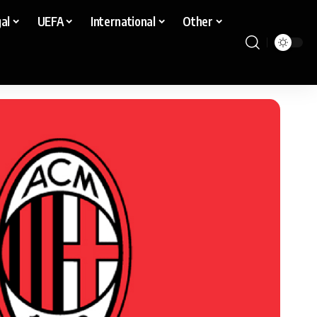
al
UEFA
International
Other