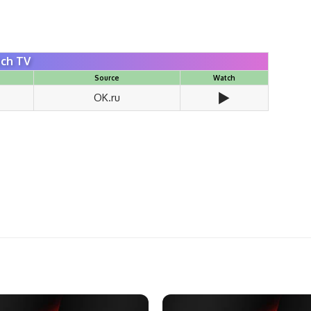
ch TV
Source
Watch
▶️
OK.ru