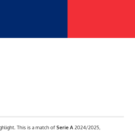
ghlight. This is a match of
Serie A
2024/2025,