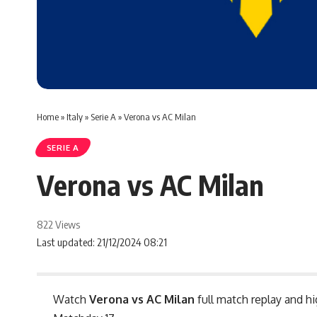
Home
»
Italy
»
Serie A
»
Verona vs AC Milan
SERIE A
Verona vs AC Milan
822 Views
Last updated: 21/12/2024 08:21
Watch
Verona vs AC Milan
full match replay and hi