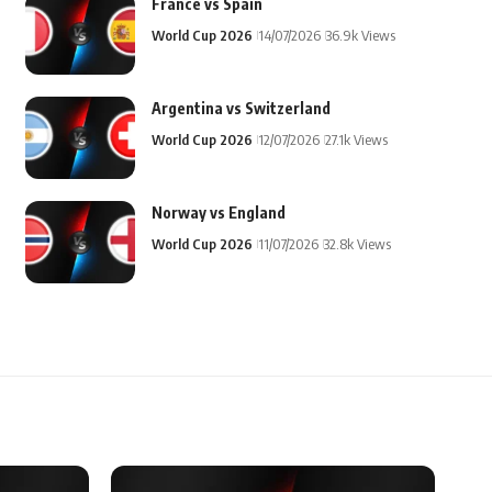
France vs Spain
World Cup 2026
14/07/2026
36.9k Views
Argentina vs Switzerland
World Cup 2026
12/07/2026
27.1k Views
Norway vs England
World Cup 2026
11/07/2026
32.8k Views