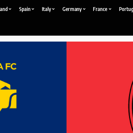
land
Spain
Italy
Germany
France
Portug