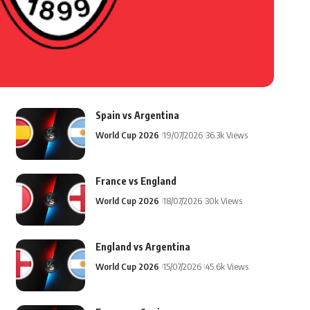
Spain vs Argentina
World Cup 2026
19/07/2026
36.3k Views
France vs England
World Cup 2026
18/07/2026
30k Views
England vs Argentina
World Cup 2026
15/07/2026
45.6k Views