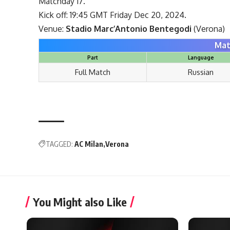
Matchday 17.
Kick off: 19:45 GMT Friday Dec 20, 2024.
Venue:
Stadio Marc’Antonio Bentegodi
(Verona)
Mat
Part
Language
Full Match
Russian
TAGGED:
AC Milan
Verona
You Might also Like