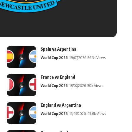
Spain vs Argentina
World Cup 2026
19/07/2026
36.3k Views
France vs England
World Cup 2026
18/07/2026
30k Views
England vs Argentina
World Cup 2026
15/07/2026
45.6k Views