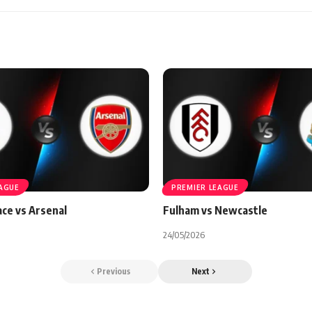
EAGUE
PREMIER LEAGUE
ace vs Arsenal
Fulham vs Newcastle
24/05/2026
Previous
Next