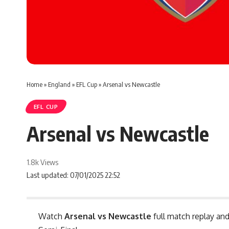
Home
»
England
»
EFL Cup
»
Arsenal vs Newcastle
EFL CUP
Arsenal vs Newcastle
1.8k Views
Last updated: 07/01/2025 22:52
Watch
Arsenal vs Newcastle
full match replay and