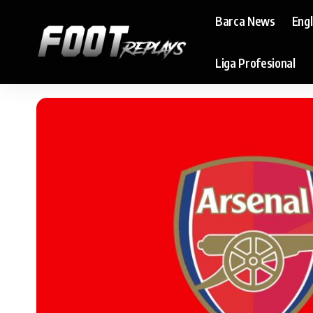
Barca News
Eng
Liga Profesional