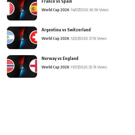
France vs Spain
World Cup 2026
14/07/2026
36.9k Views
Argentina vs Switzerland
World Cup 2026
12/07/2026
27.1k Views
Norway vs England
World Cup 2026
11/07/2026
32.7k Views