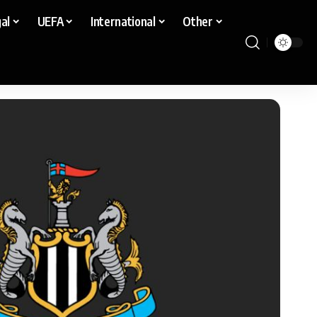
al
UEFA
International
Other