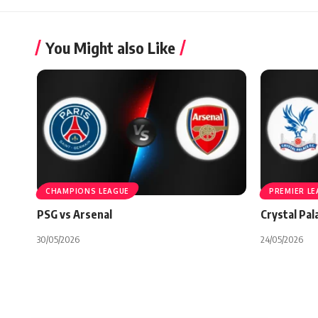
You Might also Like
CHAMPIONS LEAGUE
PREMIER L
PSG vs Arsenal
Crystal Pal
30/05/2026
24/05/2026