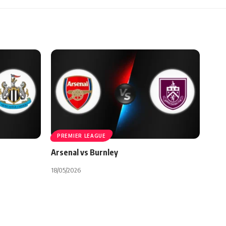
PREMIER LEAGUE
Arsenal vs Burnley
18/05/2026