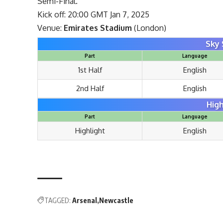
Semi-Final.
Kick off: 20:00 GMT Jan 7, 2025
Venue:
Emirates Stadium
(London)
Sky 
Part
Language
1st Half
English
2nd Half
English
High
Part
Language
Highlight
English
TAGGED:
Arsenal
Newcastle