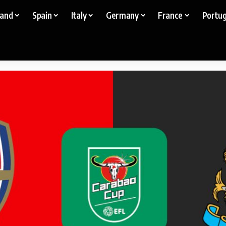
land
Spain
Italy
Germany
France
Portug