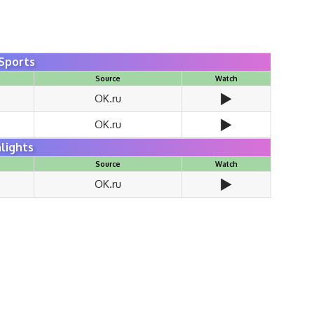
Sports
Source
Watch
▶️
OK.ru
▶️
OK.ru
lights
Source
Watch
▶️
OK.ru