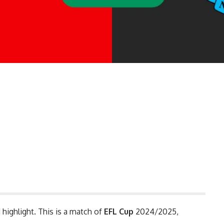
 highlight. This is a match of
EFL Cup
2024/2025,