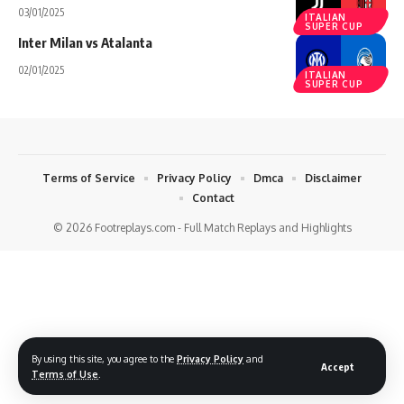
03/01/2025
ITALIAN
SUPER CUP
Inter Milan vs Atalanta
02/01/2025
ITALIAN
SUPER CUP
Terms of Service
Privacy Policy
Dmca
Disclaimer
Contact
© 2026 Footreplays.com - Full Match Replays and Highlights
By using this site, you agree to the
Privacy Policy
and
Accept
Terms of Use
.