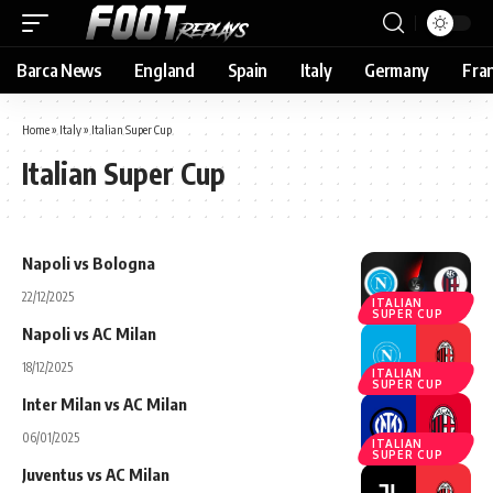
Barca News
England
Spain
Italy
Germany
Fra
Home
»
Italy
»
Italian Super Cup
Italian Super Cup
Napoli vs Bologna
22/12/2025
ITALIAN
SUPER CUP
Napoli vs AC Milan
18/12/2025
ITALIAN
SUPER CUP
Inter Milan vs AC Milan
06/01/2025
ITALIAN
SUPER CUP
Juventus vs AC Milan