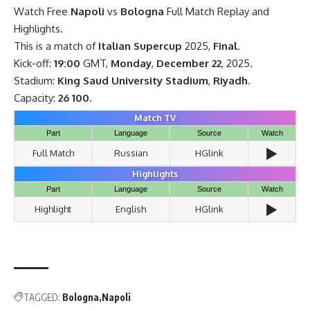
Watch Free
Napoli
vs
Bologna
Full Match Replay and
Highlights.
This is a match of
Italian Supercup
2025,
Final
.
Kick-off:
19:00
GMT,
Monday
,
December 22
, 2025.
Stadium:
King Saud University Stadium
,
Riyadh
.
Capacity:
26 100
.
Match TV
Part
Language
Source
Watch
▶️
Full Match
Russian
HGlink
Highlights
Part
Language
Source
Watch
▶️
Highlight
English
HGlink
TAGGED:
Bologna
Napoli