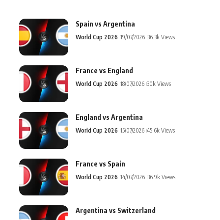
Spain vs Argentina
World Cup 2026
19/07/2026
36.3k Views
France vs England
World Cup 2026
18/07/2026
30k Views
England vs Argentina
World Cup 2026
15/07/2026
45.6k Views
France vs Spain
World Cup 2026
14/07/2026
36.9k Views
Argentina vs Switzerland