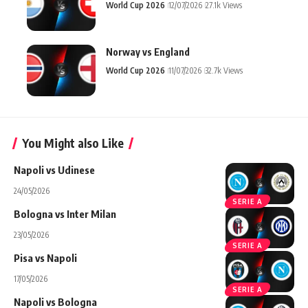
World Cup 2026
12/07/2026
27.1k Views
Norway vs England
World Cup 2026
11/07/2026
32.7k Views
You Might also Like
Napoli vs Udinese
24/05/2026
SERIE A
Bologna vs Inter Milan
23/05/2026
SERIE A
Pisa vs Napoli
17/05/2026
SERIE A
Napoli vs Bologna