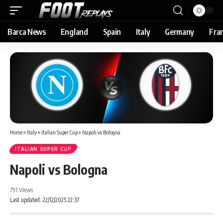
Barca News
England
Spain
Italy
Germany
Fra
Home
»
Italy
»
Italian Super Cup
»
Napoli vs Bologna
ITALIAN SUPER CUP
Napoli vs Bologna
791 Views
Last updated: 22/12/2025 22:37