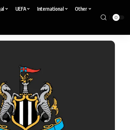
al
UEFA
International
Other