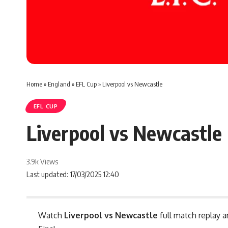
Home
»
England
»
EFL Cup
»
Liverpool vs Newcastle
EFL CUP
Liverpool vs Newcastle
3.9k Views
Last updated: 17/03/2025 12:40
Watch
Liverpool vs Newcastle
full match replay a