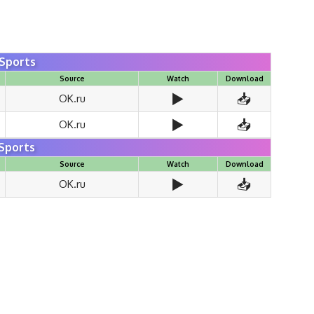
Sports
Source
Watch
Download
▶️
📥
OK.ru
▶️
📥
OK.ru
Sports
Source
Watch
Download
▶️
📥
OK.ru