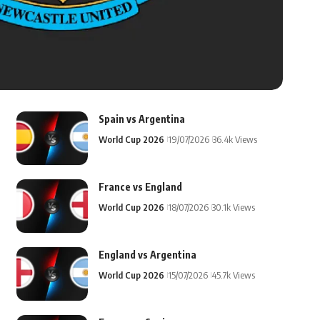
Spain vs Argentina
World Cup 2026
19/07/2026
36.4k Views
France vs England
World Cup 2026
18/07/2026
30.1k Views
England vs Argentina
World Cup 2026
15/07/2026
45.7k Views