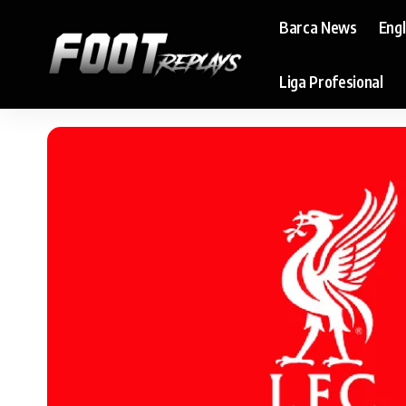
Barca News
Eng
Liga Profesional