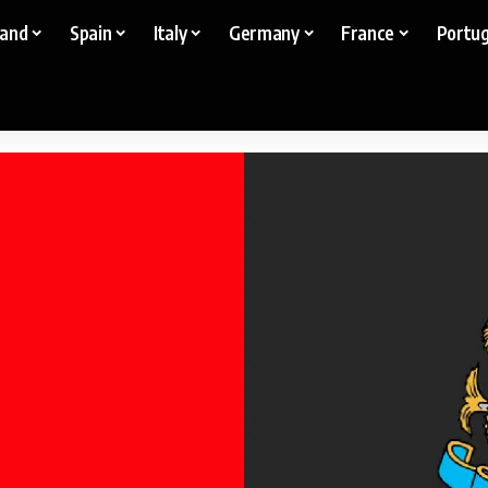
land
Spain
Italy
Germany
France
Portug