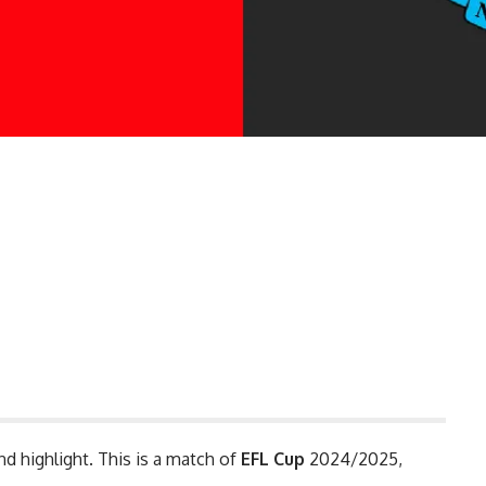
nd highlight. This is a match of
EFL Cup
2024/2025,