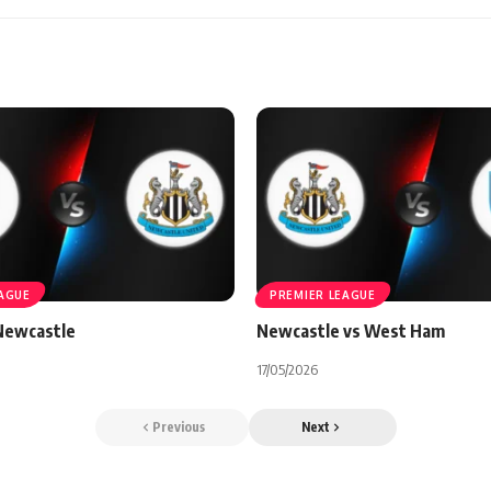
EAGUE
PREMIER LEAGUE
Newcastle
Newcastle vs West Ham
17/05/2026
Previous
Next