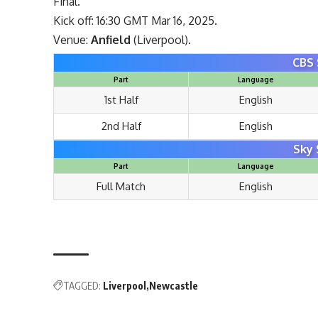
Final.
Kick off: 16:30 GMT Mar 16, 2025.
Venue:
Anfield
(Liverpool).
CBS 
Part
Language
1st Half
English
2nd Half
English
Sky 
Part
Language
Full Match
English
TAGGED:
Liverpool
Newcastle