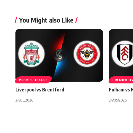
You Might also Like
PREMIER LEAGUE
PREMIER L
Liverpool vs Brentford
Fulham vs 
24/05/2026
24/05/2026