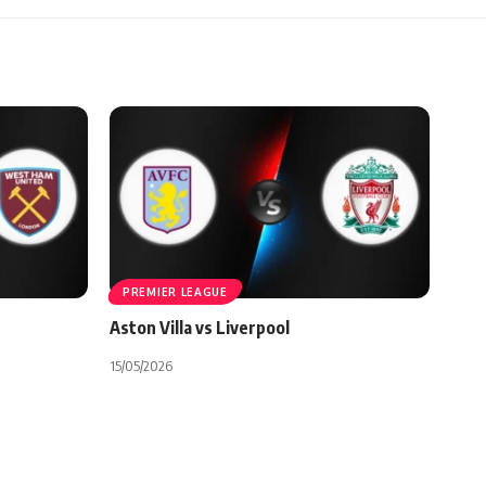
PREMIER LEAGUE
Aston Villa vs Liverpool
15/05/2026