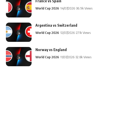
France vs Spain
World Cup 2026
14/07/2026
36.9k Views
Argentina vs Switzerland
World Cup 2026
12/07/2026
27.1k Views
Norway vs England
World Cup 2026
11/07/2026
32.8k Views