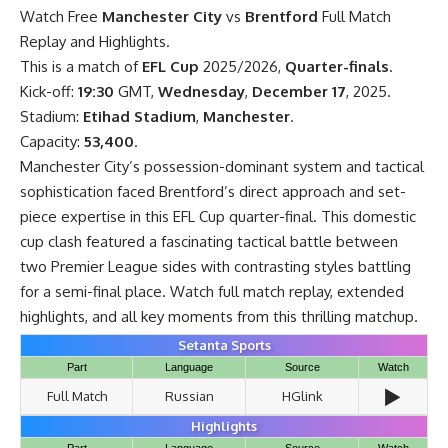
Watch Free
Manchester City
vs
Brentford
Full Match
Replay and Highlights.
This is a match of
EFL Cup
2025/2026,
Quarter-finals
.
Kick-off:
19:30
GMT,
Wednesday
,
December 17
, 2025.
Stadium:
Etihad Stadium
,
Manchester
.
Capacity:
53,400
.
Manchester City’s possession-dominant system and tactical
sophistication faced Brentford’s direct approach and set-
piece expertise in this EFL Cup quarter-final. This domestic
cup clash featured a fascinating tactical battle between
two Premier League sides with contrasting styles battling
for a semi-final place. Watch full match replay, extended
highlights, and all key moments from this thrilling matchup.
Setanta Sports
Part
Language
Source
Watch
▶️
Full Match
Russian
HGlink
Highlights
Part
Language
Source
Watch