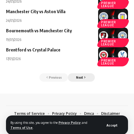
24/05/2026
PREMIER
LEAGUE
Manchester City vs Aston Villa
24/05/2026
PREMIER
LEAGUE
Bournemouth vs Manchester City
19/05/2026
PREMIER
LEAGUE
Brentford vs Crystal Palace
17/05/2026
PREMIER
LEAGUE
Previous
Next
Terms of Service
Privacy Policy
Dmca
Disclaimer
Contact
By using this site, you agree to the
Privacy Policy
and
Accept
Terms of Use
.
© 2026 Footreplays.com - Full Match Replays and Highlights