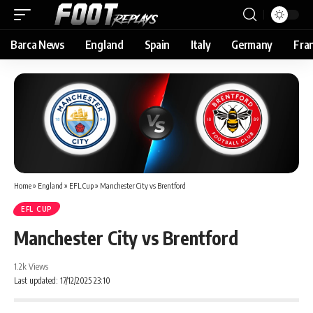
Barca News
England
Spain
Italy
Germany
Fra
Home
»
England
»
EFL Cup
»
Manchester City vs Brentford
EFL CUP
Manchester City vs Brentford
1.2k Views
Last updated: 17/12/2025 23:10