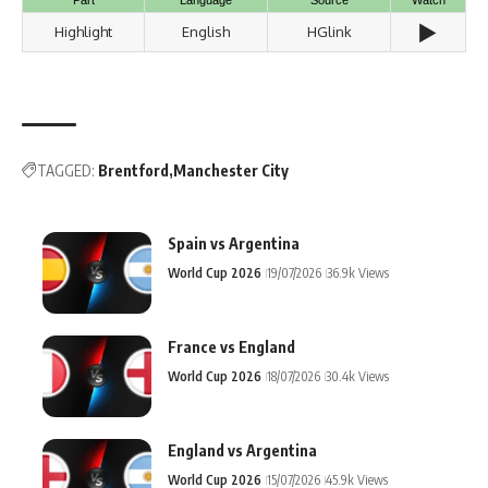
▶️
Highlight
English
HGlink
TAGGED:
Brentford
Manchester City
Spain vs Argentina
World Cup 2026
19/07/2026
36.9k Views
France vs England
World Cup 2026
18/07/2026
30.4k Views
England vs Argentina
World Cup 2026
15/07/2026
45.9k Views