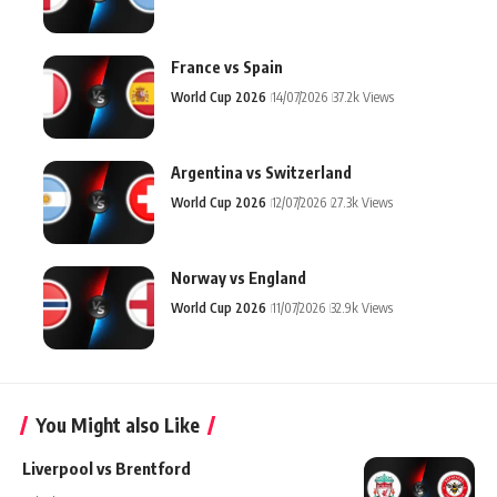
France vs Spain
World Cup 2026
14/07/2026
37.2k Views
Argentina vs Switzerland
World Cup 2026
12/07/2026
27.3k Views
Norway vs England
World Cup 2026
11/07/2026
32.9k Views
You Might also Like
Liverpool vs Brentford