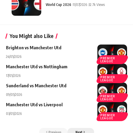
World Cup 2026
11/07/2026
32.7k Views
You Might also Like
Brighton vs Manchester Utd
24/05/2026
PREMIER
LEAGUE
Manchester Utd vs Nottingham
17/05/2026
PREMIER
LEAGUE
Sunderland vs Manchester Utd
09/05/2026
PREMIER
LEAGUE
Manchester Utd vs Liverpool
03/05/2026
PREMIER
LEAGUE
Previous
Next