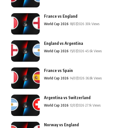
France vs England
World Cup 2026
18/07/2026
30k Views
England vs Argentina
World Cup 2026
15/07/2026
45.6k Views
France vs Spain
World Cup 2026
14/07/2026
36.8k Views
Argentina vs Switzerland
World Cup 2026
12/07/2026
27.1k Views
Norway vs England