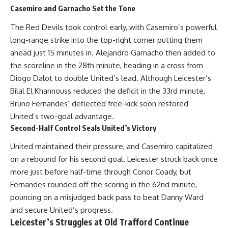
Casemiro and Garnacho Set the Tone
The Red Devils took control early, with Casemiro’s powerful
long-range strike into the top-right corner putting them
ahead just 15 minutes in. Alejandro Garnacho then added to
the scoreline in the 28th minute, heading in a cross from
Diogo Dalot to double United’s lead. Although Leicester’s
Bilal El Khannouss reduced the deficit in the 33rd minute,
Bruno Fernandes’ deflected free-kick soon restored
United’s two-goal advantage.
Second-Half Control Seals United’s Victory
United maintained their pressure, and Casemiro capitalized
on a rebound for his second goal. Leicester struck back once
more just before half-time through Conor Coady, but
Fernandes rounded off the scoring in the 62nd minute,
pouncing on a misjudged back pass to beat Danny Ward
and secure United’s progress.
Leicester’s Struggles at Old Trafford Continue