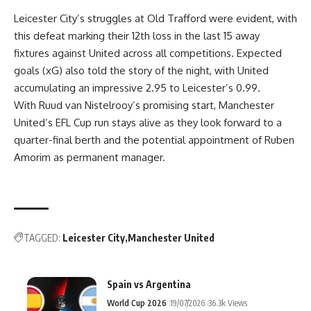
Leicester City’s struggles at Old Trafford were evident, with
this defeat marking their 12th loss in the last 15 away
fixtures against United across all competitions. Expected
goals (xG) also told the story of the night, with United
accumulating an impressive 2.95 to Leicester’s 0.99.
With Ruud van Nistelrooy’s promising start, Manchester
United’s EFL Cup run stays alive as they look forward to a
quarter-final berth and the potential appointment of Ruben
Amorim as permanent manager.
TAGGED:
Leicester City
Manchester United
Spain vs Argentina
World Cup 2026
19/07/2026
36.3k Views