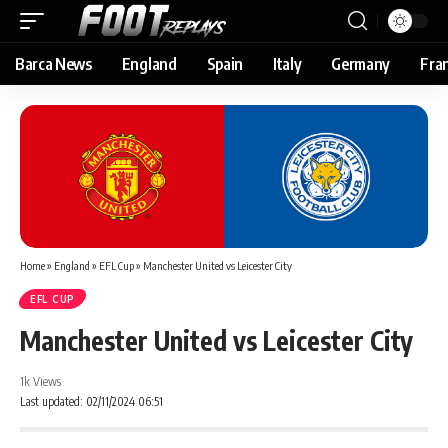
Barca News
England
Spain
Italy
Germany
Fra
Home
»
England
»
EFL Cup
»
Manchester United vs Leicester City
EFL CUP
Manchester United vs Leicester City
1k Views
Last updated: 02/11/2024 06:51