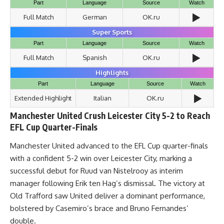
Part
Language
Source
Watch
▶️
Full Match
German
OK.ru
Super Sports
Part
Language
Source
Watch
▶️
Full Match
Spanish
OK.ru
Highlights
Part
Language
Source
Watch
▶️
Extended Highlight
Italian
OK.ru
Manchester United Crush Leicester City 5-2 to Reach
EFL Cup Quarter-Finals
Manchester United advanced to the EFL Cup quarter-finals
with a confident 5-2 win over Leicester City, marking a
successful debut for Ruud van Nistelrooy as interim
manager following Erik ten Hag’s dismissal. The victory at
Old Trafford saw United deliver a dominant performance,
bolstered by Casemiro’s brace and Bruno Fernandes’
double.