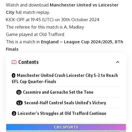
Watch and download
Manchester United vs Leicester
City
full match replay.
KICK-OFF at 19:45 (UTC) on 30th October 2024
The referee for this match is A. Madley
Game played at Old Trafford
This is a match in
England – League Cup 2024/2025, 8Th
Finals
Contents
Manchester United Crush Leicester City 5-2 to Reach
EFL Cup Quarter-Finals
Casemiro and Garnacho Set the Tone
Second-Half Control Seals United’s Victory
Leicester’s Struggles at Old Trafford Continue
CBS SPORTS