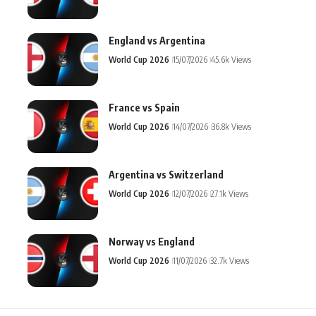
England vs Argentina
World Cup 2026
15/07/2026
45.6k Views
France vs Spain
World Cup 2026
14/07/2026
36.8k Views
Argentina vs Switzerland
World Cup 2026
12/07/2026
27.1k Views
Norway vs England
World Cup 2026
11/07/2026
32.7k Views