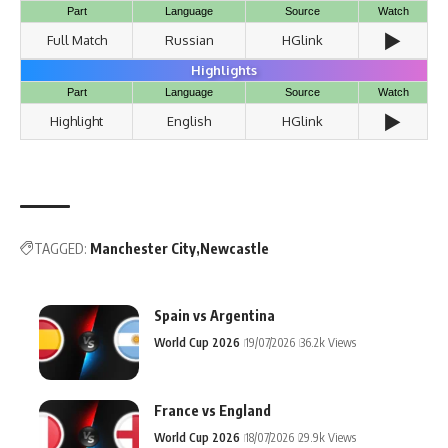
Part
Language
Source
Watch
▶️
Full Match
Russian
HGlink
Highlights
Part
Language
Source
Watch
▶️
Highlight
English
HGlink
TAGGED:
Manchester City
Newcastle
Spain vs Argentina
World Cup 2026
19/07/2026
36.2k Views
France vs England
World Cup 2026
18/07/2026
29.9k Views