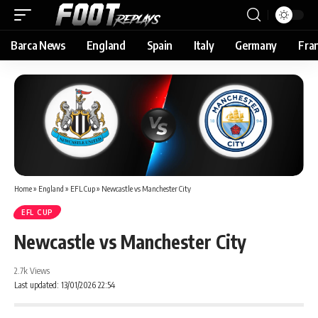
Barca News
England
Spain
Italy
Germany
Fra
Home
»
England
»
EFL Cup
»
Newcastle vs Manchester City
EFL CUP
Newcastle vs Manchester City
2.7k Views
Last updated: 13/01/2026 22:54