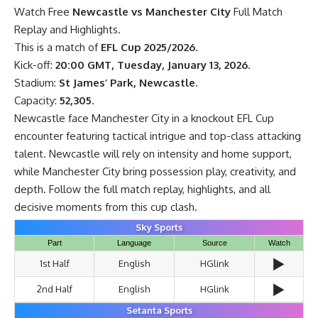
Watch Free
Newcastle vs Manchester City
Full Match
Replay and Highlights.
This is a match of
EFL Cup 2025/2026
.
Kick-off:
20:00 GMT, Tuesday, January 13, 2026
.
Stadium:
St James’ Park, Newcastle
.
Capacity:
52,305
.
Newcastle face Manchester City in a knockout EFL Cup
encounter featuring tactical intrigue and top-class attacking
talent. Newcastle will rely on intensity and home support,
while Manchester City bring possession play, creativity, and
depth. Follow the full match replay, highlights, and all
decisive moments from this cup clash.
Sky Sports
Part
Language
Source
Watch
▶️
1st Half
English
HGlink
▶️
2nd Half
English
HGlink
Setanta Sports