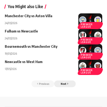
You Might also Like
Manchester City vs Aston Villa
24/05/2026
PREMIER
LEAGUE
Fulham vs Newcastle
24/05/2026
PREMIER
LEAGUE
Bournemouth vs Manchester City
19/05/2026
PREMIER
LEAGUE
Newcastle vs West Ham
17/05/2026
PREMIER
LEAGUE
Previous
Next