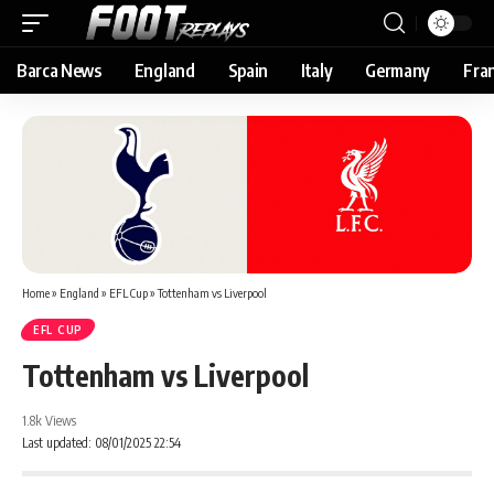
Barca News
England
Spain
Italy
Germany
Fra
Home
»
England
»
EFL Cup
»
Tottenham vs Liverpool
EFL CUP
Tottenham vs Liverpool
1.8k Views
Last updated: 08/01/2025 22:54