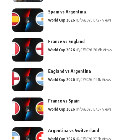
Spain vs Argentina
World Cup 2026
19/07/2026
37.2k Views
France vs England
World Cup 2026
18/07/2026
30.6k Views
England vs Argentina
World Cup 2026
15/07/2026
46.1k Views
France vs Spain
World Cup 2026
14/07/2026
37.3k Views
Argentina vs Switzerland
World Cup 2026
12/07/2026
27.3k Views