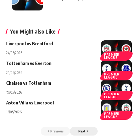
You Might also Like
Liverpool vs Brentford
24/05/2026
PREMIER
LEAGUE
Tottenham vs Everton
24/05/2026
PREMIER
LEAGUE
Chelsea vs Tottenham
19/05/2026
PREMIER
LEAGUE
Aston Villa vs Liverpool
15/05/2026
PREMIER
LEAGUE
Previous
Next