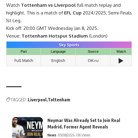
Watch
Tottenham vs Liverpool
full match replay and
highlight. This is a match of
EFL Cup
2024/2025, Semi-Finals
1st Leg.
Kick off: 20:00 GMT Wednesday Jan 8, 2025.
Venue:
Tottenham Hotspur Stadium
(London)
Sky Sports
Part
Language
Source
Watch
▶️
Full Match
English
OK.ru
TAGGED:
Liverpool
Tottenham
Neymar Was Already Set to Join Real
Madrid, Former Agent Reveals
News
09/08/2026
136 Views