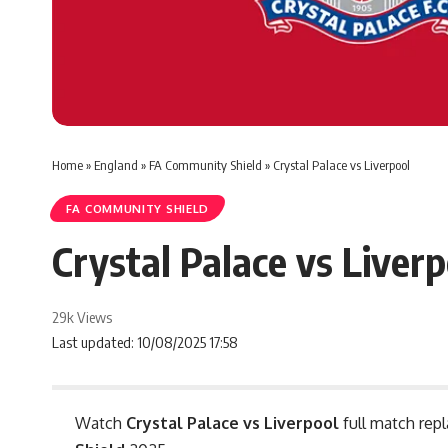
Home
»
England
»
FA Community Shield
»
Crystal Palace vs Liverpool
FA COMMUNITY SHIELD
Crystal Palace vs Liverp
29k Views
Last updated: 10/08/2025 17:58
Watch
Crystal Palace vs Liverpool
full match repl