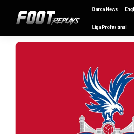
Barca News
Eng
Liga Profesional