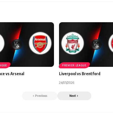
EAGUE
PREMIER LEAGUE
ace vs Arsenal
Liverpool vs Brentford
24/05/2026
Previous
Next