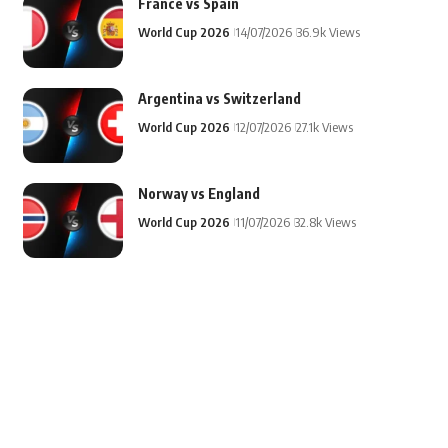
France vs Spain
World Cup 2026
14/07/2026
36.9k Views
Argentina vs Switzerland
World Cup 2026
12/07/2026
27.1k Views
Norway vs England
World Cup 2026
11/07/2026
32.8k Views