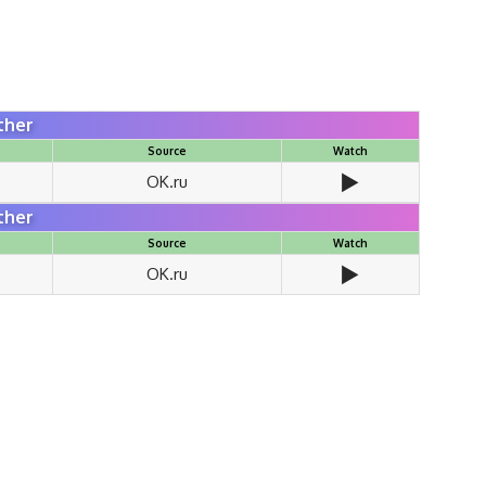
ther
Source
Watch
▶️
OK.ru
ther
Source
Watch
▶️
OK.ru