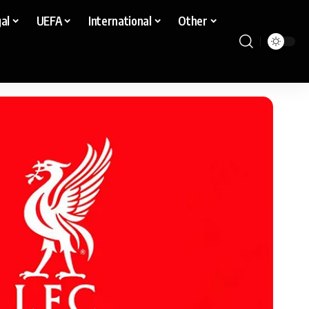
al
UEFA
International
Other