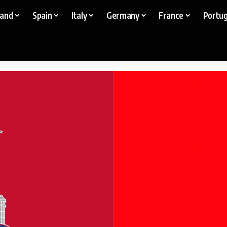
land
Spain
Italy
Germany
France
Portug