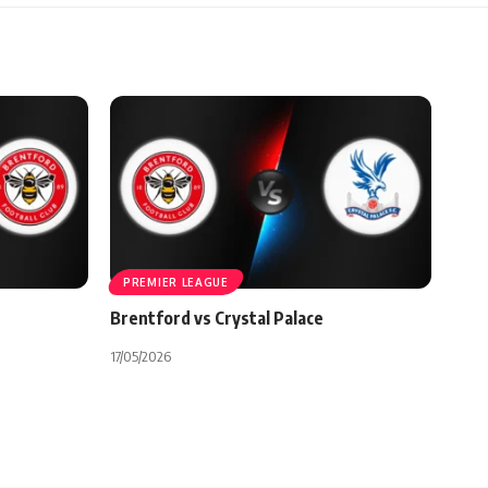
PREMIER LEAGUE
Brentford vs Crystal Palace
17/05/2026