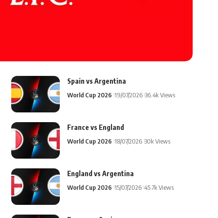
Spain vs Argentina
World Cup 2026
19/07/2026
36.4k Views
France vs England
World Cup 2026
18/07/2026
30k Views
England vs Argentina
World Cup 2026
15/07/2026
45.7k Views