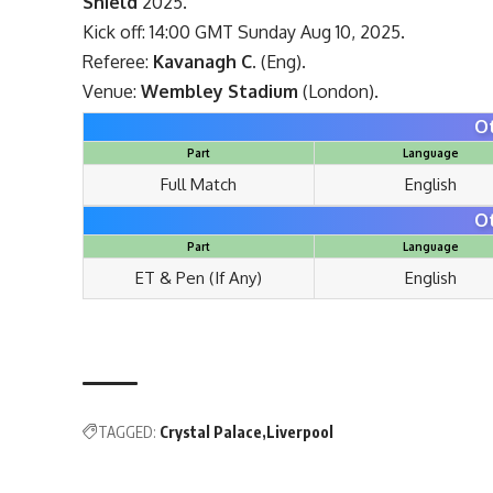
Shield
2025.
Kick off: 14:00 GMT Sunday Aug 10, 2025.
Referee:
Kavanagh C.
(Eng).
Venue:
Wembley Stadium
(London).
O
Part
Language
Full Match
English
O
Part
Language
ET & Pen (If Any)
English
TAGGED:
Crystal Palace
Liverpool