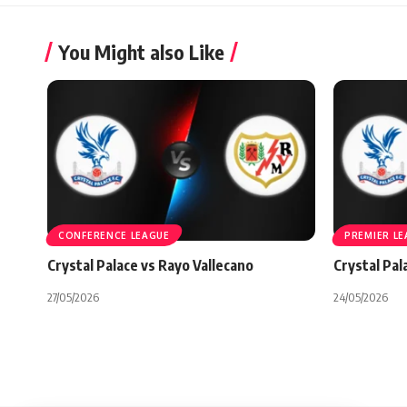
You Might also Like
CONFERENCE LEAGUE
PREMIER L
Crystal Palace vs Rayo Vallecano
Crystal Pal
27/05/2026
24/05/2026