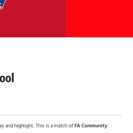
ool
ay and highlight. This is a match of
FA Community