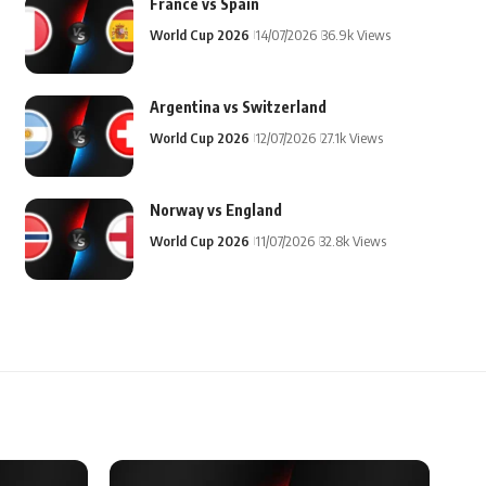
France vs Spain
World Cup 2026
14/07/2026
36.9k Views
Argentina vs Switzerland
World Cup 2026
12/07/2026
27.1k Views
Norway vs England
World Cup 2026
11/07/2026
32.8k Views