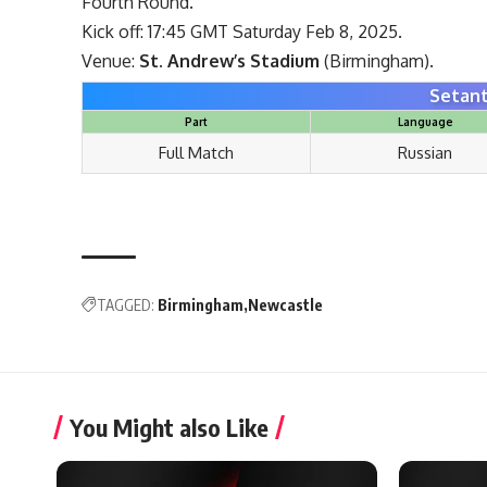
Fourth Round.
Kick off: 17:45 GMT Saturday Feb 8, 2025.
Venue:
St. Andrew’s Stadium
(Birmingham).
Setant
Part
Language
Full Match
Russian
TAGGED:
Birmingham
Newcastle
You Might also Like