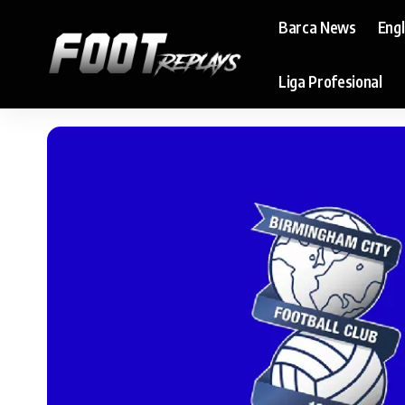
Barca News
Eng
Liga Profesional