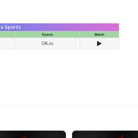
a Sports
Source
Watch
▶️
OK.ru