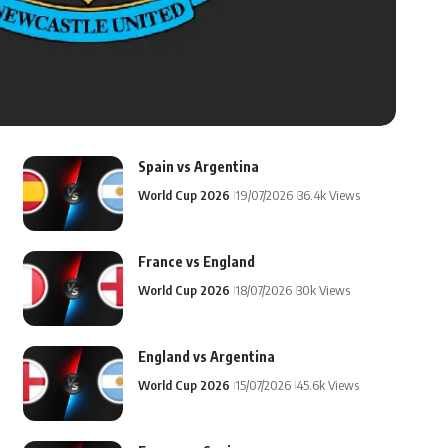
Spain vs Argentina
World Cup 2026
19/07/2026
36.4k Views
France vs England
World Cup 2026
18/07/2026
30k Views
England vs Argentina
World Cup 2026
15/07/2026
45.6k Views