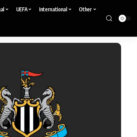
al
UEFA
International
Other