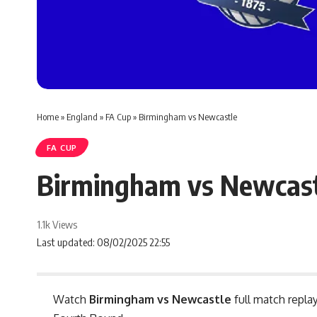
Home
»
England
»
FA Cup
»
Birmingham vs Newcastle
FA CUP
Birmingham vs Newcas
1.1k Views
Last updated: 08/02/2025 22:55
Watch
Birmingham vs Newcastle
full match replay