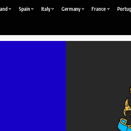
land
Spain
Italy
Germany
France
Portug