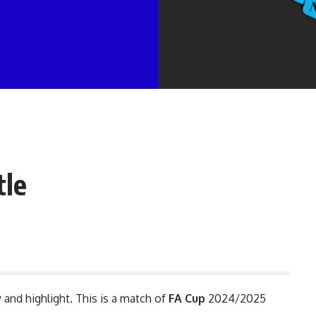
tle
 and highlight. This is a match of
FA Cup
2024/2025