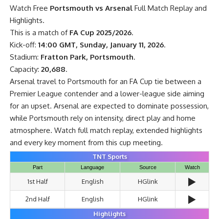
Watch Free
Portsmouth vs Arsenal
Full Match Replay and
Highlights.
This is a match of
FA Cup 2025/2026
.
Kick-off:
14:00 GMT, Sunday, January 11, 2026
.
Stadium:
Fratton Park, Portsmouth
.
Capacity:
20,688
.
Arsenal travel to Portsmouth for an FA Cup tie between a
Premier League contender and a lower-league side aiming
for an upset. Arsenal are expected to dominate possession,
while Portsmouth rely on intensity, direct play and home
atmosphere. Watch full match replay, extended highlights
and every key moment from this cup meeting.
TNT Sports
Part
Language
Source
Watch
▶️
1st Half
English
HGlink
▶️
2nd Half
English
HGlink
Highlights