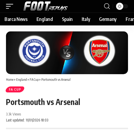
Barca News
England
Spain
Italy
Germany
Fra
Home
»
England
»
FA Cup
»
Portsmouth vs Arsenal
FA CUP
Portsmouth vs Arsenal
3.3k Views
Last updated: 11/01/2026 18:03