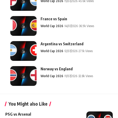
World Cup 2026
15/07/2026
45.6k Views
France vs Spain
World Cup 2026
14/07/2026
36.9k Views
Argentina vs Switzerland
World Cup 2026
12/07/2026
27.1k Views
Norway vs England
World Cup 2026
11/07/2026
32.8k Views
You Might also Like
PSG vs Arsenal