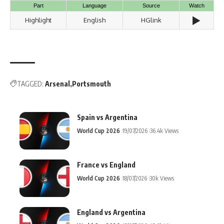
Part
Language
Source
Watch
▶️
Highlight
English
HGlink
TAGGED:
Arsenal
Portsmouth
Spain vs Argentina
World Cup 2026
19/07/2026
36.4k Views
France vs England
World Cup 2026
18/07/2026
30k Views
England vs Argentina