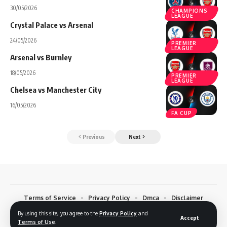
30/05/2026
CHAMPIONS
LEAGUE
Crystal Palace vs Arsenal
24/05/2026
PREMIER
LEAGUE
Arsenal vs Burnley
18/05/2026
PREMIER
LEAGUE
Chelsea vs Manchester City
16/05/2026
FA CUP
Previous
Next
Terms of Service
Privacy Policy
Dmca
Disclaimer
Contact
By using this site, you agree to the
Privacy Policy
and
Accept
Terms of Use
.
© 2026 Footreplays.com - Full Match Replays and Highlights