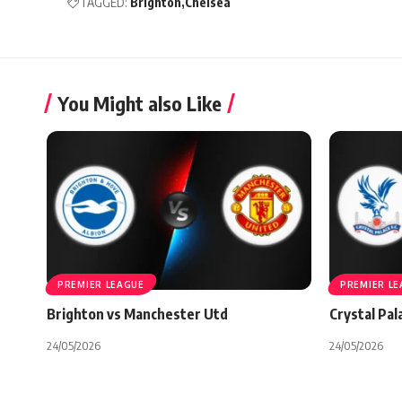
TAGGED:
Brighton
Chelsea
You Might also Like
PREMIER LEAGUE
PREMIER L
Brighton vs Manchester Utd
Crystal Pal
24/05/2026
24/05/2026