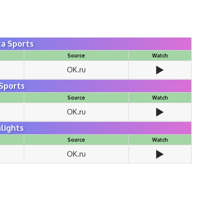
a Sports
Source
Watch
▶️
OK.ru
Sports
Source
Watch
▶️
OK.ru
lights
Source
Watch
▶️
OK.ru