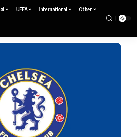
al
UEFA
International
Other