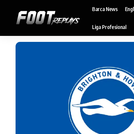
Barca News
Eng
Liga Profesional