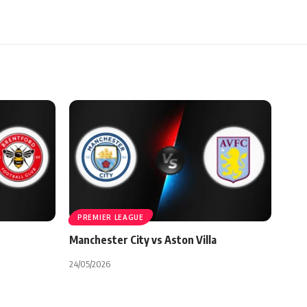
PREMIER LEAGUE
Manchester City vs Aston Villa
24/05/2026