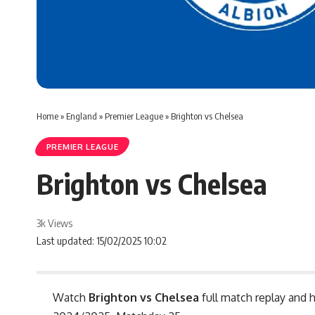
Home
»
England
»
Premier League
»
Brighton vs Chelsea
PREMIER LEAGUE
Brighton vs Chelsea
3k Views
Last updated: 15/02/2025 10:02
Watch
Brighton vs Chelsea
full match replay and h