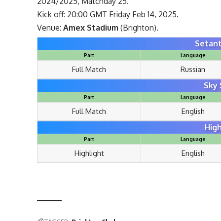
2024/2025, Matchday 25.
Kick off: 20:00 GMT Friday Feb 14, 2025.
Venue:
Amex Stadium
(Brighton).
Setant
Part
Language
Full Match
Russian
Sky 
Part
Language
Full Match
English
High
Part
Language
Highlight
English