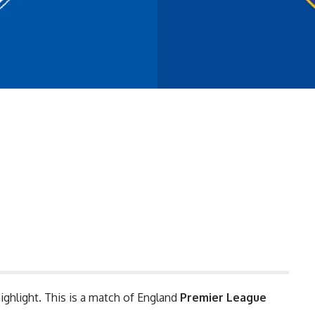
ighlight. This is a match of England
Premier League