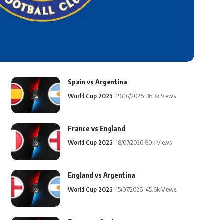
Spain vs Argentina
World Cup 2026
19/07/2026
36.3k Views
France vs England
World Cup 2026
18/07/2026
30k Views
England vs Argentina
World Cup 2026
15/07/2026
45.6k Views