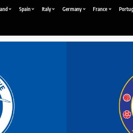
land
Spain
Italy
Germany
France
Portug