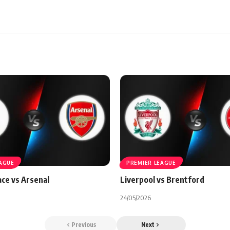
EAGUE
PREMIER LEAGUE
ace vs Arsenal
Liverpool vs Brentford
24/05/2026
Previous
Next