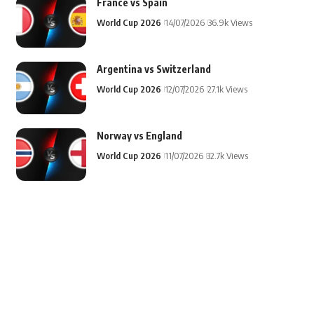
France vs Spain
World Cup 2026
14/07/2026
36.9k Views
Argentina vs Switzerland
World Cup 2026
12/07/2026
27.1k Views
Norway vs England
World Cup 2026
11/07/2026
32.7k Views