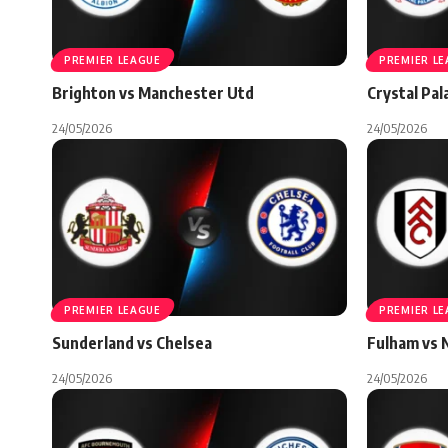
PREMIER LEAGUE
PREMIER L
Brighton vs Manchester Utd
Crystal Pal
24/05/2026
24/05/2026
PREMIER LEAGUE
PREMIER L
Sunderland vs Chelsea
Fulham vs 
24/05/2026
24/05/2026