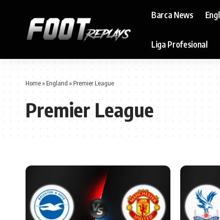
Barca News
Eng
Liga Profesional
Home
»
England
»
Premier League
Premier League