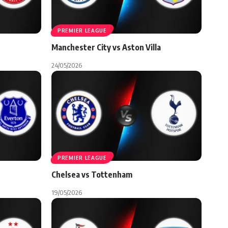
PREMIER LEAGUE
Manchester City vs Aston Villa
24/05/2026
PREMIER LEAGUE
Chelsea vs Tottenham
19/05/2026