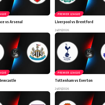
EAGUE
PREMIER LEAGUE
ace vs Arsenal
Liverpool vs Brentford
24/05/2026
EAGUE
PREMIER LEAGUE
Newcastle
Tottenham vs Everton
24/05/2026