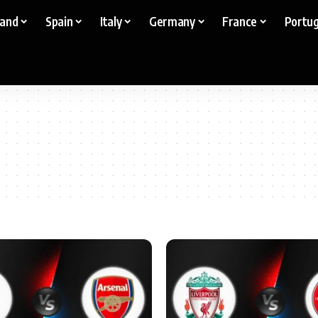
land
Spain
Italy
Germany
France
Portug