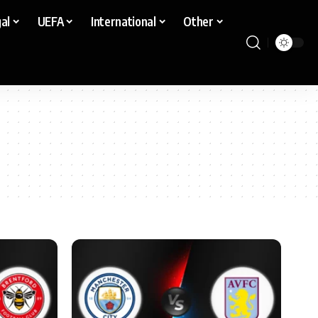
al
UEFA
International
Other