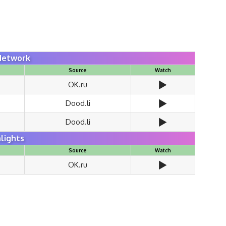
Network
Source
Watch
▶️
OK.ru
▶️
Dood.li
▶️
Dood.li
lights
Source
Watch
▶️
OK.ru