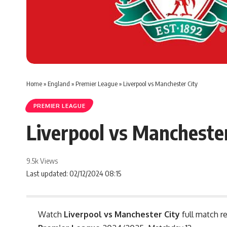
Home
»
England
»
Premier League
»
Liverpool vs Manchester City
PREMIER LEAGUE
Liverpool vs Manchester
9.5k Views
Last updated: 02/12/2024 08:15
Watch
Liverpool vs Manchester City
full match re