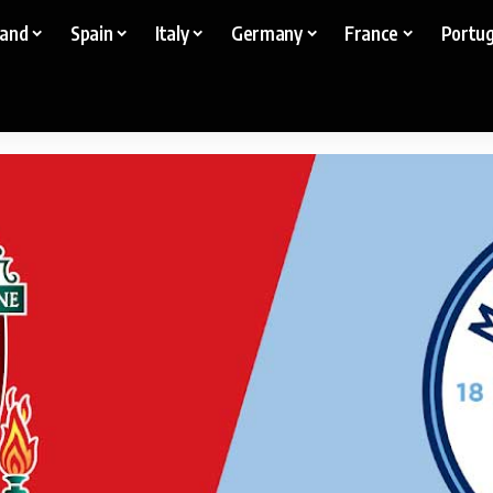
land
Spain
Italy
Germany
France
Portug