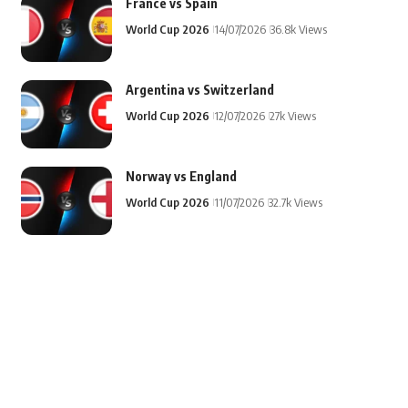
France vs Spain
World Cup 2026
14/07/2026
36.8k Views
Argentina vs Switzerland
World Cup 2026
12/07/2026
27k Views
Norway vs England
World Cup 2026
11/07/2026
32.7k Views