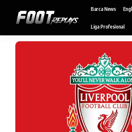
Barca News
Eng
Liga Profesional