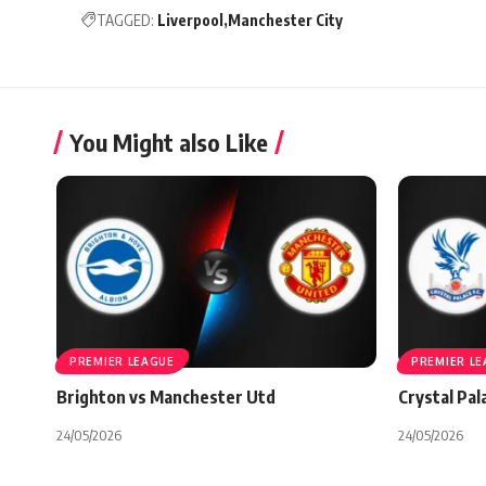
TAGGED:
Liverpool
Manchester City
You Might also Like
PREMIER LEAGUE
PREMIER L
Brighton vs Manchester Utd
Crystal Pal
24/05/2026
24/05/2026