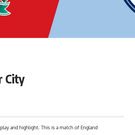
 City
play and highlight. This is a match of England