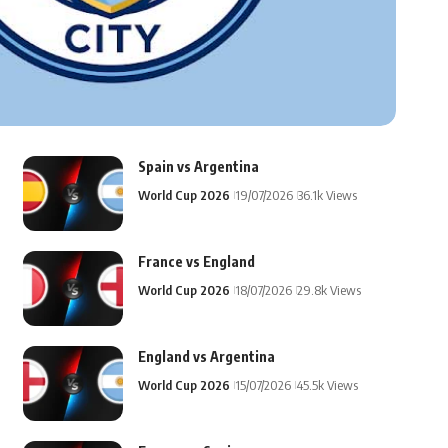
Spain vs Argentina
World Cup 2026
19/07/2026
36.1k Views
France vs England
World Cup 2026
18/07/2026
29.8k Views
England vs Argentina
World Cup 2026
15/07/2026
45.5k Views