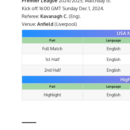
Premier League
2024/2025, Matchday 13.
Kick off: 16:00 GMT Sunday Dec 1, 2024.
Referee:
Kavanagh C.
(Eng).
Venue:
Anfield
(Liverpool)
USA 
Part
Language
Full Match
English
1st Half
English
2nd Half
English
High
Part
Language
Highlight
English