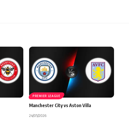
PREMIER LEAGUE
Manchester City vs Aston Villa
24/05/2026