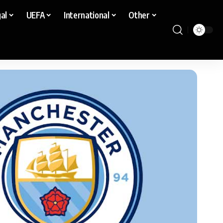
al
UEFA
International
Other