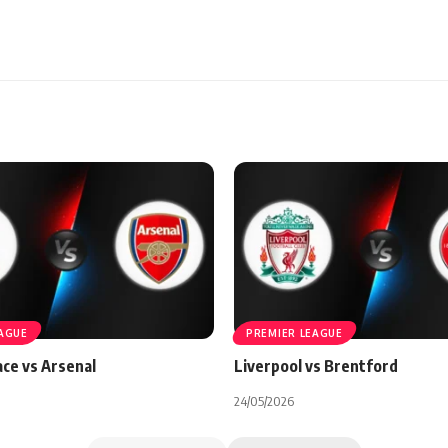
EAGUE
PREMIER LEAGUE
ace vs Arsenal
Liverpool vs Brentford
24/05/2026