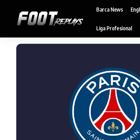
Barca News
Eng
Liga Profesional