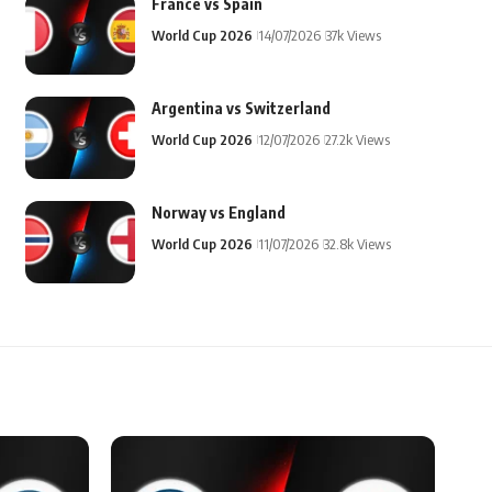
France vs Spain
World Cup 2026
14/07/2026
37k Views
Argentina vs Switzerland
World Cup 2026
12/07/2026
27.2k Views
Norway vs England
World Cup 2026
11/07/2026
32.8k Views