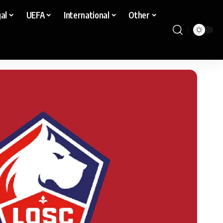
al
UEFA
International
Other