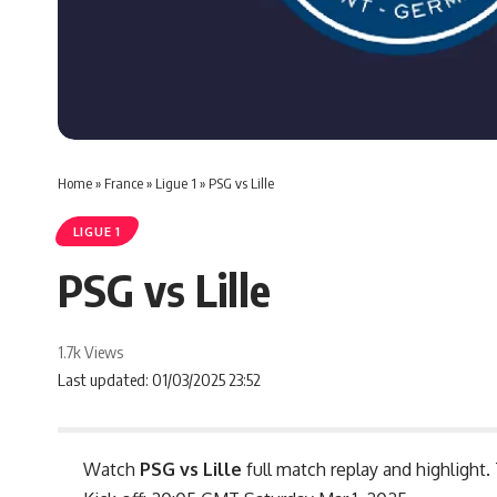
Home
»
France
»
Ligue 1
»
PSG vs Lille
LIGUE 1
PSG vs Lille
1.7k Views
Last updated: 01/03/2025 23:52
Watch
PSG vs Lille
full match replay and highlight.