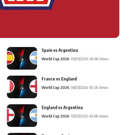
Spain vs Argentina
World Cup 2026
19/07/2026
36.6k Views
France vs England
World Cup 2026
18/07/2026
30.2k Views
England vs Argentina
World Cup 2026
15/07/2026
45.8k Views