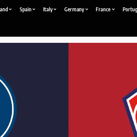
land
Spain
Italy
Germany
France
Portug