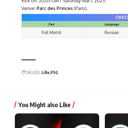
Kick off: 20:05 GMT Saturday Mar 1, 2025.
Venue:
Parc des Princes
(Paris).
OKKO
Part
Language
Full Match
Russian
TAGGED:
Lille
PSG
You Might also Like