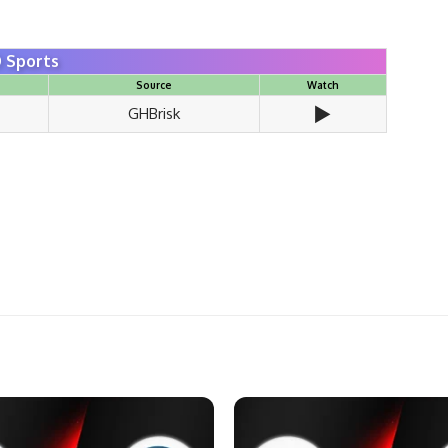
 Sports
Source
Watch
▶️
GHBrisk