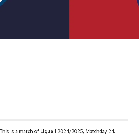
 This is a match of
Ligue 1
2024/2025, Matchday 24.