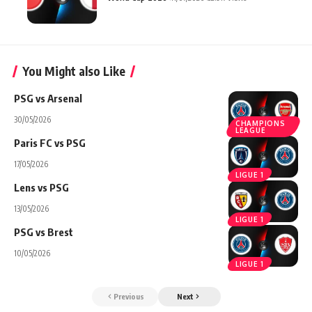
You Might also Like
PSG vs Arsenal
30/05/2026
CHAMPIONS
LEAGUE
Paris FC vs PSG
17/05/2026
LIGUE 1
Lens vs PSG
13/05/2026
LIGUE 1
PSG vs Brest
10/05/2026
LIGUE 1
Previous
Next