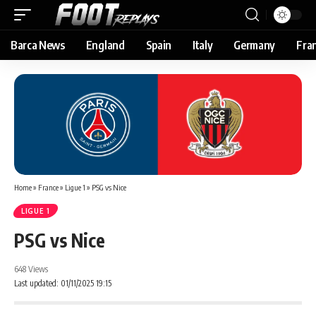
Barca News
England
Spain
Italy
Germany
Fra
Home
»
France
»
Ligue 1
»
PSG vs Nice
LIGUE 1
PSG vs Nice
648 Views
Last updated: 01/11/2025 19:15