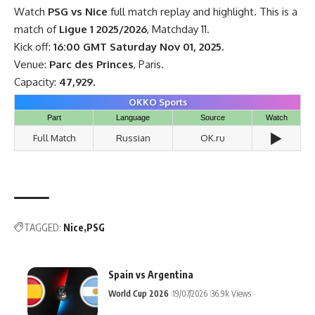
Watch
PSG vs Nice
full match replay and highlight. This is a
match of
Ligue 1 2025/2026
, Matchday 11.
Kick off:
16:00 GMT Saturday Nov 01, 2025.
Venue:
Parc des Princes
, Paris.
Capacity:
47,929.
OKKO Sports
Part
Language
Source
Watch
▶️
Full Match
Russian
OK.ru
TAGGED:
Nice
PSG
Spain vs Argentina
World Cup 2026
19/07/2026
36.9k Views