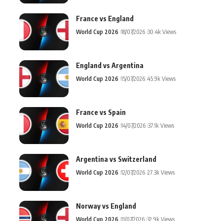
France vs England
World Cup 2026
18/07/2026
30.4k Views
England vs Argentina
World Cup 2026
15/07/2026
45.9k Views
France vs Spain
World Cup 2026
14/07/2026
37.1k Views
Argentina vs Switzerland
World Cup 2026
12/07/2026
27.3k Views
Norway vs England
World Cup 2026
11/07/2026
32.9k Views