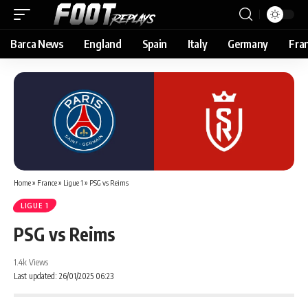
Barca News
England
Spain
Italy
Germany
Fra
Home
»
France
»
Ligue 1
»
PSG vs Reims
LIGUE 1
PSG vs Reims
1.4k Views
Last updated: 26/01/2025 06:23