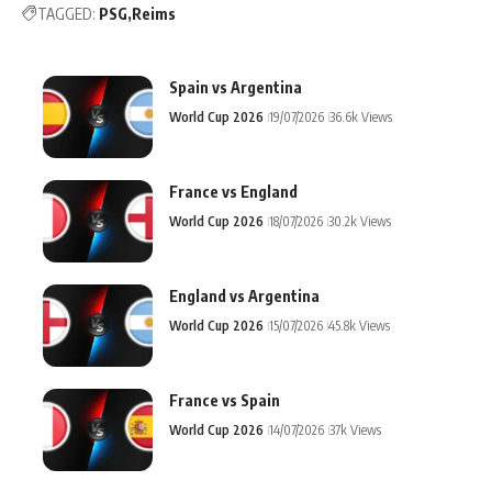
TAGGED:
PSG
Reims
Spain vs Argentina
World Cup 2026
19/07/2026
36.6k Views
France vs England
World Cup 2026
18/07/2026
30.2k Views
England vs Argentina
World Cup 2026
15/07/2026
45.8k Views
France vs Spain
World Cup 2026
14/07/2026
37k Views