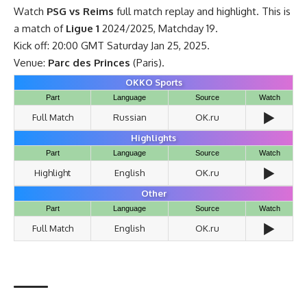
Watch
PSG vs Reims
full match replay and highlight. This is
a match of
Ligue 1
2024/2025, Matchday 19.
Kick off: 20:00 GMT Saturday Jan 25, 2025.
Venue:
Parc des Princes
(Paris).
OKKO Sports
Part
Language
Source
Watch
▶️
Full Match
Russian
OK.ru
Highlights
Part
Language
Source
Watch
▶️
Highlight
English
OK.ru
Other
Part
Language
Source
Watch
▶️
Full Match
English
OK.ru