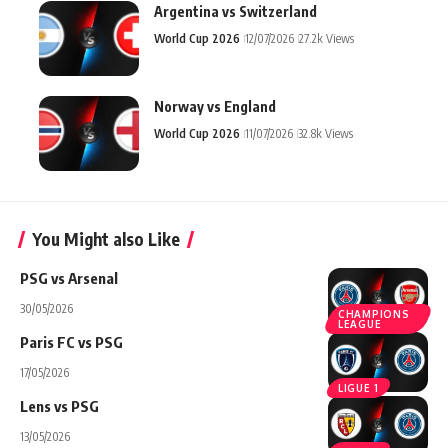
Argentina vs Switzerland
World Cup 2026
12/07/2026
27.2k Views
Norway vs England
World Cup 2026
11/07/2026
32.8k Views
You Might also Like
PSG vs Arsenal
30/05/2026
CHAMPIONS
LEAGUE
Paris FC vs PSG
17/05/2026
LIGUE 1
Lens vs PSG
13/05/2026