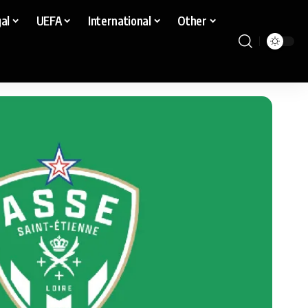
al
UEFA
International
Other