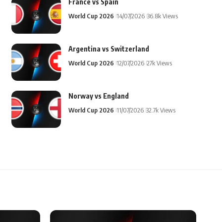
France vs Spain
World Cup 2026
14/07/2026
36.8k Views
Argentina vs Switzerland
World Cup 2026
12/07/2026
27k Views
Norway vs England
World Cup 2026
11/07/2026
32.7k Views