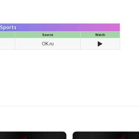
 Sports
Source
Watch
▶️
OK.ru