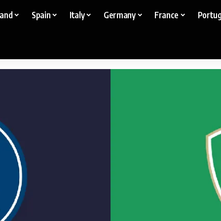
land
Spain
Italy
Germany
France
Portug