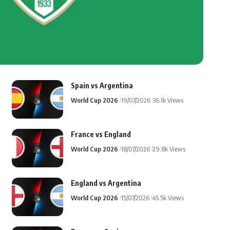
Spain vs Argentina
World Cup 2026
19/07/2026
36.1k Views
France vs England
World Cup 2026
18/07/2026
29.8k Views
England vs Argentina
World Cup 2026
15/07/2026
45.5k Views