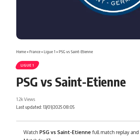
Home
»
France
»
Ligue 1
»
PSG vs Saint-Etienne
LIGUE 1
PSG vs Saint-Etienne
1.2k Views
Last updated: 13/01/2025 08:05
Watch
PSG vs Saint-Etienne
full match replay and 