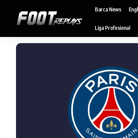
Barca News
Eng
Liga Profesional