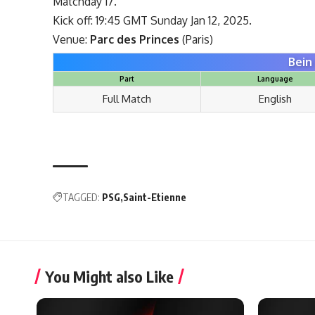
Matchday 17.
Kick off: 19:45 GMT Sunday Jan 12, 2025.
Venue:
Parc des Princes
(Paris)
Bein
Part
Language
Full Match
English
TAGGED:
PSG
Saint-Etienne
You Might also Like