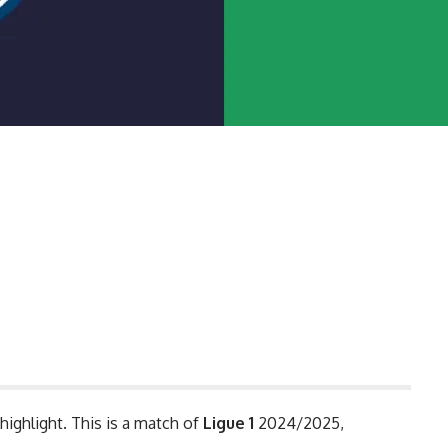
highlight. This is a match of
Ligue 1
2024/2025,