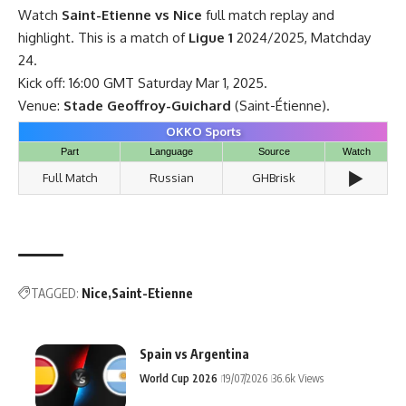
Watch
Saint-Etienne vs Nice
full match replay and
highlight. This is a match of
Ligue 1
2024/2025, Matchday
24.
Kick off: 16:00 GMT Saturday Mar 1, 2025.
Venue:
Stade Geoffroy-Guichard
(Saint-Étienne).
OKKO Sports
Part
Language
Source
Watch
▶️
Full Match
Russian
GHBrisk
TAGGED:
Nice
Saint-Etienne
Spain vs Argentina
World Cup 2026
19/07/2026
36.6k Views