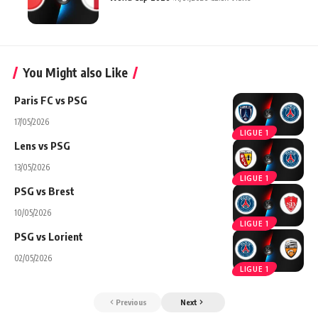
You Might also Like
Paris FC vs PSG
17/05/2026
LIGUE 1
Lens vs PSG
13/05/2026
LIGUE 1
PSG vs Brest
10/05/2026
LIGUE 1
PSG vs Lorient
02/05/2026
LIGUE 1
Previous
Next