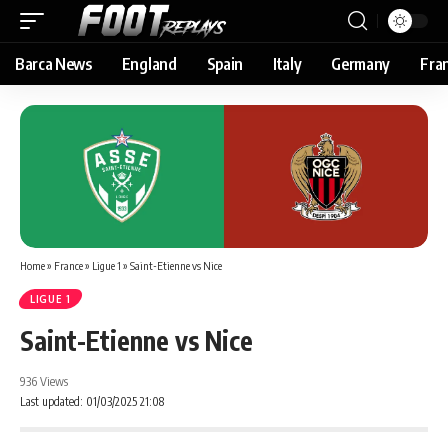
Barca News
England
Spain
Italy
Germany
Fra
Home
»
France
»
Ligue 1
»
Saint-Etienne vs Nice
LIGUE 1
Saint-Etienne vs Nice
936 Views
Last updated: 01/03/2025 21:08