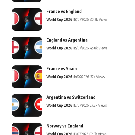
France vs England
World Cup 2026
18/07/2026
30.2k Views
England vs Argentina
World Cup 2026
15/07/2026
45.8k Views
France vs Spain
World Cup 2026
14/07/2026
37k Views
Argentina vs Switzerland
World Cup 2026
12/07/2026
27.2k Views
Norway vs England
World Cup 2026
11/07/2026
32.8k Views