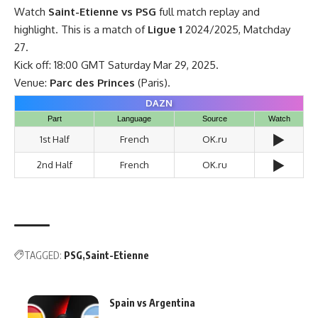
Watch
Saint-Etienne vs PSG
full match replay and
highlight. This is a match of
Ligue 1
2024/2025, Matchday
27.
Kick off: 18:00 GMT Saturday Mar 29, 2025.
Venue:
Parc des Princes
(Paris).
DAZN
Part
Language
Source
Watch
▶️
1st Half
French
OK.ru
▶️
2nd Half
French
OK.ru
TAGGED:
PSG
Saint-Etienne
Spain vs Argentina