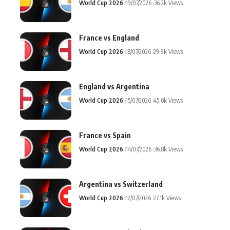
World Cup 2026
19/07/2026
36.2k Views
France vs England
World Cup 2026
18/07/2026
29.9k Views
England vs Argentina
World Cup 2026
15/07/2026
45.6k Views
France vs Spain
World Cup 2026
14/07/2026
36.8k Views
Argentina vs Switzerland
World Cup 2026
12/07/2026
27.1k Views