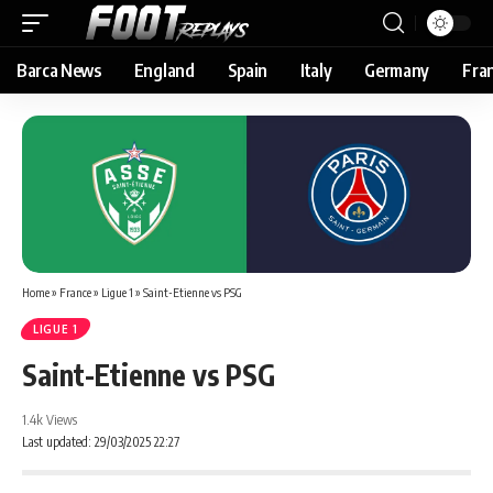
Barca News
England
Spain
Italy
Germany
Fra
Home
»
France
»
Ligue 1
»
Saint-Etienne vs PSG
LIGUE 1
Saint-Etienne vs PSG
1.4k Views
Last updated: 29/03/2025 22:27