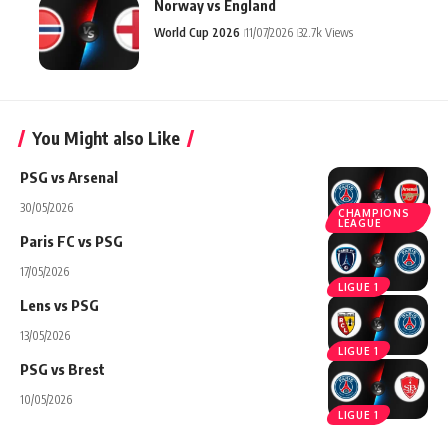
Norway vs England
World Cup 2026
11/07/2026
32.7k Views
You Might also Like
PSG vs Arsenal
30/05/2026
CHAMPIONS
LEAGUE
Paris FC vs PSG
17/05/2026
LIGUE 1
Lens vs PSG
13/05/2026
LIGUE 1
PSG vs Brest
10/05/2026
LIGUE 1