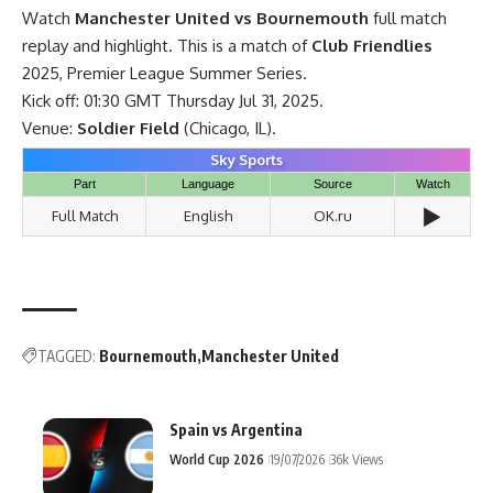
Watch
Manchester United vs Bournemouth
full match
replay and highlight. This is a match of
Club Friendlies
2025, Premier League Summer Series.
Kick off: 01:30 GMT Thursday Jul 31, 2025.
Venue:
Soldier Field
(Chicago, IL).
Sky Sports
Part
Language
Source
Watch
▶️
Full Match
English
OK.ru
TAGGED:
Bournemouth
Manchester United
Spain vs Argentina
World Cup 2026
19/07/2026
36k Views