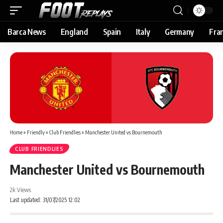
Barca News
England
Spain
Italy
Germany
Fra
Home
»
Friendly
»
Club Friendlies
»
Manchester United vs Bournemouth
CLUB FRIENDLIES
Manchester United vs Bournemouth
2k Views
Last updated: 31/07/2025 12:02