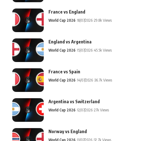
France vs England
World Cup 2026
18/07/2026
29.8k Views
England vs Argentina
World Cup 2026
15/07/2026
45.5k Views
France vs Spain
World Cup 2026
14/07/2026
36.7k Views
Argentina vs Switzerland
World Cup 2026
12/07/2026
27k Views
Norway vs England
World Cup 2026
11/07/2026
32.7k Views