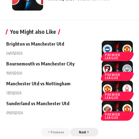
You Might also Like
Brighton vs Manchester Utd
24/05/2026
PREMIER
LEAGUE
Bournemouth vs Manchester City
19/05/2026
PREMIER
LEAGUE
Manchester Utd vs Nottingham
17/05/2026
PREMIER
LEAGUE
Sunderland vs Manchester Utd
09/05/2026
PREMIER
LEAGUE
Previous
Next