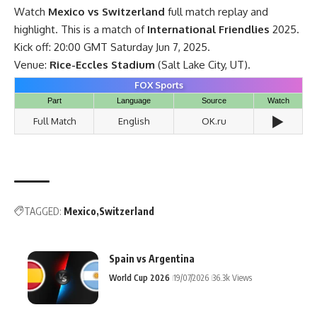
Watch
Mexico vs Switzerland
full match replay and
highlight. This is a match of
International Friendlies
2025.
Kick off: 20:00 GMT Saturday Jun 7, 2025.
Venue:
Rice-Eccles Stadium
(Salt Lake City, UT).
FOX Sports
Part
Language
Source
Watch
▶️
Full Match
English
OK.ru
TAGGED:
Mexico
Switzerland
Spain vs Argentina
World Cup 2026
19/07/2026
36.3k Views