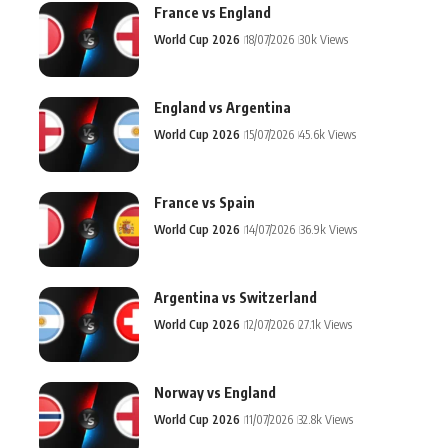
France vs England
World Cup 2026
18/07/2026
30k Views
England vs Argentina
World Cup 2026
15/07/2026
45.6k Views
France vs Spain
World Cup 2026
14/07/2026
36.9k Views
Argentina vs Switzerland
World Cup 2026
12/07/2026
27.1k Views
Norway vs England
World Cup 2026
11/07/2026
32.8k Views