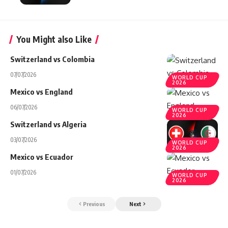
You Might also Like
Switzerland vs Colombia
07/07/2026
WORLD CUP
2026
Mexico vs England
06/07/2026
WORLD CUP
2026
Switzerland vs Algeria
03/07/2026
WORLD CUP
2026
Mexico vs Ecuador
01/07/2026
WORLD CUP
2026
Previous
Next