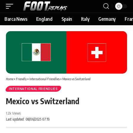
Barca News
England
Spain
Italy
Germany
Fra
Home
»
Friendly
»
International Friendlies
»
Mexico vs Switzerland
INTERNATIONAL FRIENDLIES
Mexico vs Switzerland
1.2k Views
Last updated: 08/06/2025 07:19