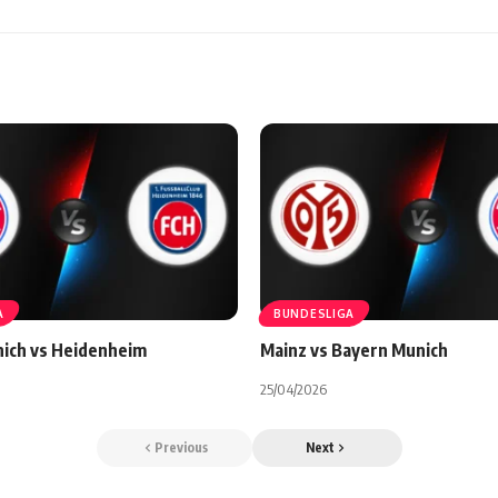
A
BUNDESLIGA
ich vs Heidenheim
Mainz vs Bayern Munich
25/04/2026
Previous
Next