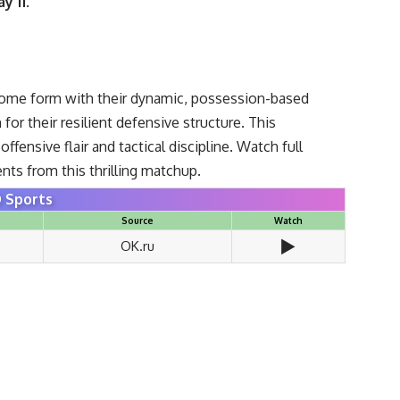
y 11
.
.
home form with their dynamic, possession-based
r their resilient defensive structure. This
ensive flair and tactical discipline. Watch full
nts from this thrilling matchup.
 Sports
Source
Watch
▶️
OK.ru