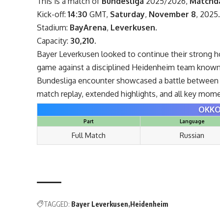
This is a match of
Bundesliga
2025/2026,
Matchda
Kick-off:
14:30
GMT,
Saturday
,
November 8
, 2025
Stadium:
BayArena
,
Leverkusen
.
Capacity:
30,210
.
Bayer Leverkusen looked to continue their strong 
game against a disciplined Heidenheim team known fo
Bundesliga encounter showcased a battle between off
match replay, extended highlights, and all key mome
OKKO
Part
Language
Full Match
Russian
TAGGED:
Bayer Leverkusen
Heidenheim