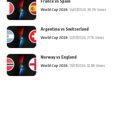
France vs Spain
World Cup 2026
14/07/2026
36.9k Views
Argentina vs Switzerland
World Cup 2026
12/07/2026
27.1k Views
Norway vs England
World Cup 2026
11/07/2026
32.8k Views