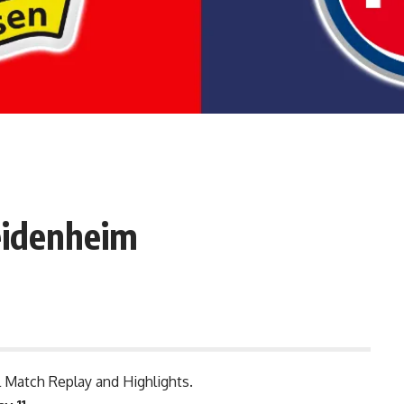
eidenheim
l Match Replay and Highlights.