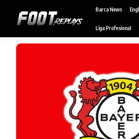
Barca News
Eng
Liga Profesional