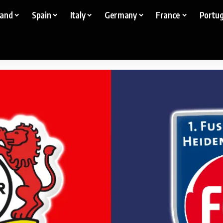
land
Spain
Italy
Germany
France
Portug