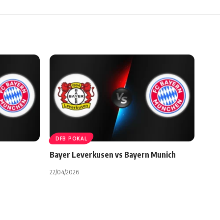
DFB POKAL
Bayer Leverkusen vs Bayern Munich
22/04/2026