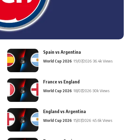
Spain vs Argentina
World Cup 2026
19/07/2026
36.4k Views
France vs England
World Cup 2026
18/07/2026
30k Views
England vs Argentina
World Cup 2026
15/07/2026
45.6k Views