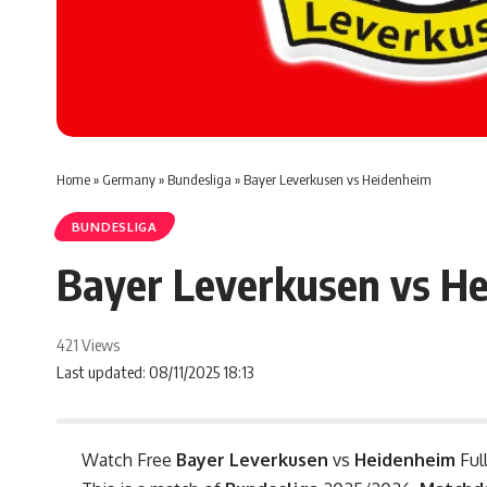
Home
»
Germany
»
Bundesliga
»
Bayer Leverkusen vs Heidenheim
BUNDESLIGA
Bayer Leverkusen vs H
421 Views
Last updated: 08/11/2025 18:13
Watch Free
Bayer Leverkusen
vs
Heidenheim
Ful