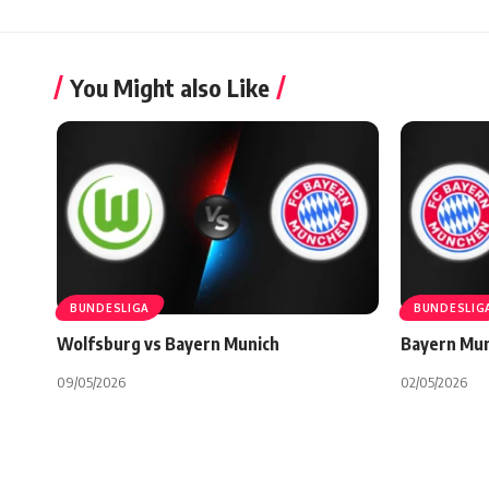
You Might also Like
BUNDESLIGA
BUNDESLIG
Wolfsburg vs Bayern Munich
Bayern Mun
09/05/2026
02/05/2026