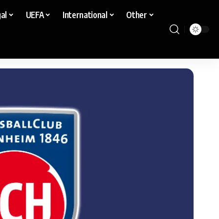
al
UEFA
International
Other