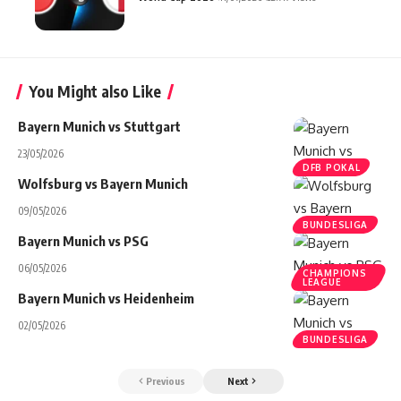
You Might also Like
Bayern Munich vs Stuttgart
23/05/2026
DFB POKAL
Wolfsburg vs Bayern Munich
09/05/2026
BUNDESLIGA
Bayern Munich vs PSG
06/05/2026
CHAMPIONS
LEAGUE
Bayern Munich vs Heidenheim
02/05/2026
BUNDESLIGA
Previous
Next