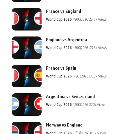
France vs England
World Cup 2026
18/07/2026
29.9k Views
England vs Argentina
World Cup 2026
15/07/2026
45.6k Views
France vs Spain
World Cup 2026
14/07/2026
36.8k Views
Argentina vs Switzerland
World Cup 2026
12/07/2026
27.1k Views
Norway vs England
World Cup 2026
11/07/2026
32.7k Views