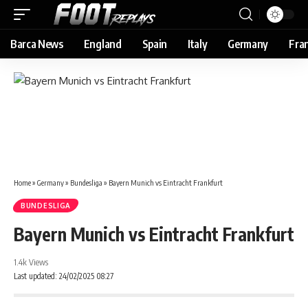
Barca News
England
Spain
Italy
Germany
Fra
Home
»
Germany
»
Bundesliga
»
Bayern Munich vs Eintracht Frankfurt
BUNDESLIGA
Bayern Munich vs Eintracht Frankfurt
1.4k Views
Last updated: 24/02/2025 08:27