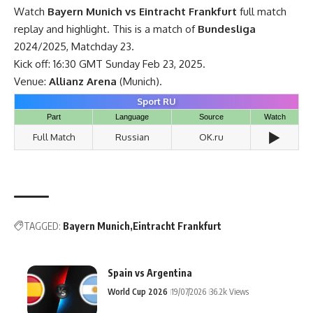
Watch
Bayern Munich vs Eintracht Frankfurt
full match
replay and highlight. This is a match of
Bundesliga
2024/2025, Matchday 23.
Kick off: 16:30 GMT Sunday Feb 23, 2025.
Venue:
Allianz Arena
(Munich).
Sport RU
Part
Language
Source
Watch
▶️
Full Match
Russian
OK.ru
TAGGED:
Bayern Munich
Eintracht Frankfurt
Spain vs Argentina
World Cup 2026
19/07/2026
36.2k Views