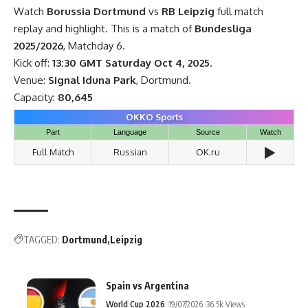
Watch
Borussia Dortmund
vs
RB Leipzig
full match
replay and highlight. This is a match of
Bundesliga
2025/2026
, Matchday 6.
Kick off:
13:30 GMT Saturday Oct 4, 2025.
Venue:
Signal Iduna Park
, Dortmund.
Capacity:
80,645
OKKO Sports
Part
Language
Source
Watch
▶️
Full Match
Russian
OK.ru
TAGGED:
Dortmund
Leipzig
Spain vs Argentina
World Cup 2026
19/07/2026
36.5k Views