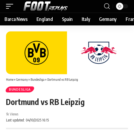
Barca News
England
Spain
Italy
Germany
Fra
Home
»
Germany
»
Bundesliga
»
Dortmund vs RB Leipzig
BUNDESLIGA
Dortmund vs RB Leipzig
1k Views
Last updated: 04/10/2025 16:15