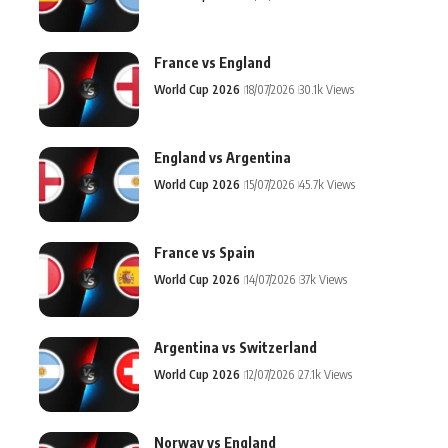
France vs England
World Cup 2026
18/07/2026
30.1k Views
England vs Argentina
World Cup 2026
15/07/2026
45.7k Views
France vs Spain
World Cup 2026
14/07/2026
37k Views
Argentina vs Switzerland
World Cup 2026
12/07/2026
27.1k Views
Norway vs England