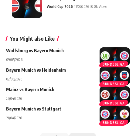
World Cup 2026
11/07/2026
32.8k Views
You Might also Like
Wolfsburg vs Bayern Munich
09/05/2026
BUNDESLIGA
Bayern Munich vs Heidenheim
02/05/2026
BUNDESLIGA
Mainz vs Bayern Munich
25/04/2026
BUNDESLIGA
Bayern Munich vs Stuttgart
19/04/2026
BUNDESLIGA