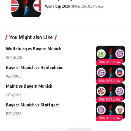
World Cup 2026
11/07/2026
32.9k Views
You Might also Like
Wolfsburg vs Bayern Munich
09/05/2026
BUNDESLIGA
Bayern Munich vs Heidenheim
02/05/2026
BUNDESLIGA
Mainz vs Bayern Munich
25/04/2026
BUNDESLIGA
Bayern Munich vs Stuttgart
19/04/2026
BUNDESLIGA