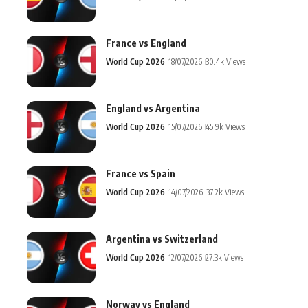
France vs England
World Cup 2026
18/07/2026
30.4k Views
England vs Argentina
World Cup 2026
15/07/2026
45.9k Views
France vs Spain
World Cup 2026
14/07/2026
37.2k Views
Argentina vs Switzerland
World Cup 2026
12/07/2026
27.3k Views
Norway vs England