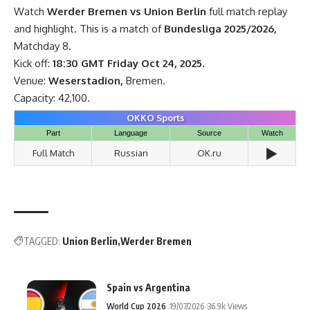
Watch
Werder Bremen vs Union Berlin
full match replay
and highlight. This is a match of
Bundesliga 2025/2026,
Matchday 8.
Kick off:
18:30 GMT Friday Oct 24, 2025.
Venue:
Weserstadion,
Bremen.
Capacity: 42,100.
OKKO Sports
Part
Language
Source
Watch
▶️
Full Match
Russian
OK.ru
TAGGED:
Union Berlin
Werder Bremen
Spain vs Argentina
World Cup 2026
19/07/2026
36.9k Views