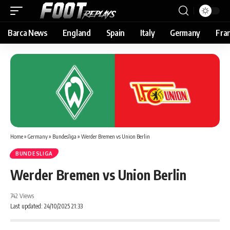
Barca News
England
Spain
Italy
Germany
Fra
Home
»
Germany
»
Bundesliga
»
Werder Bremen vs Union Berlin
BUNDESLIGA
Werder Bremen vs Union Berlin
742 Views
Last updated: 24/10/2025 21:33