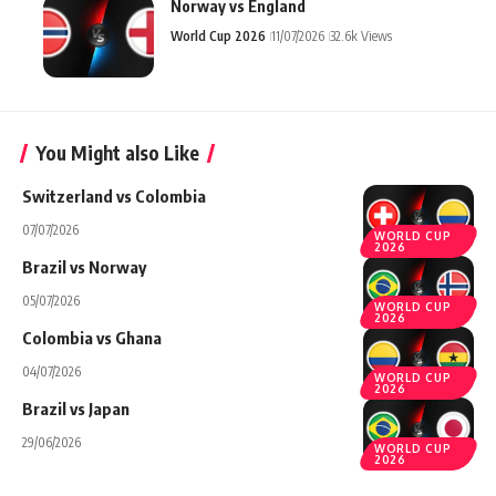
Norway vs England
World Cup 2026
11/07/2026
32.6k Views
You Might also Like
Switzerland vs Colombia
07/07/2026
WORLD CUP
2026
Brazil vs Norway
05/07/2026
WORLD CUP
2026
Colombia vs Ghana
04/07/2026
WORLD CUP
2026
Brazil vs Japan
29/06/2026
WORLD CUP
2026