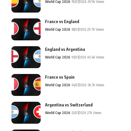
World Cup 2026
19/07/2026
35.9k Views
France vs England
World Cup 2026
18/07/2026
29.7k Views
England vs Argentina
World Cup 2026
15/07/2026
45.4k Views
France vs Spain
World Cup 2026
14/07/2026
36.7k Views
Argentina vs Switzerland
World Cup 2026
12/07/2026
27k Views