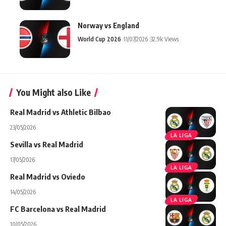
Norway vs England
World Cup 2026
11/07/2026
32.9k Views
You Might also Like
Real Madrid vs Athletic Bilbao
23/05/2026
LA LIGA
Sevilla vs Real Madrid
17/05/2026
LA LIGA
Real Madrid vs Oviedo
14/05/2026
LA LIGA
FC Barcelona vs Real Madrid
10/05/2026