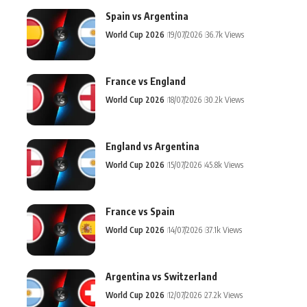
Spain vs Argentina
World Cup 2026
19/07/2026
36.7k Views
France vs England
World Cup 2026
18/07/2026
30.2k Views
England vs Argentina
World Cup 2026
15/07/2026
45.8k Views
France vs Spain
World Cup 2026
14/07/2026
37.1k Views
Argentina vs Switzerland
World Cup 2026
12/07/2026
27.2k Views