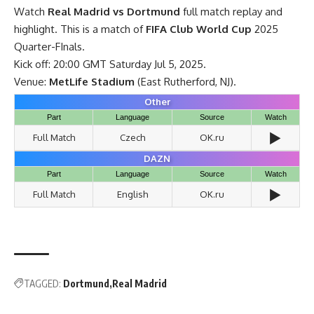
Watch
Real Madrid vs Dortmund
full match replay and
highlight. This is a match of
FIFA Club World Cup
2025
Quarter-FInals.
Kick off: 20:00 GMT Saturday Jul 5, 2025.
Venue:
MetLife Stadium
(East Rutherford, NJ).
Other
Part
Language
Source
Watch
▶️
Full Match
Czech
OK.ru
DAZN
Part
Language
Source
Watch
▶️
Full Match
English
OK.ru
TAGGED:
Dortmund
Real Madrid