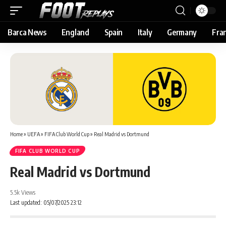
Barca News
England
Spain
Italy
Germany
Fra
Home
»
UEFA
»
FIFA Club World Cup
»
Real Madrid vs Dortmund
FIFA CLUB WORLD CUP
Real Madrid vs Dortmund
5.5k Views
Last updated: 05/07/2025 23:12