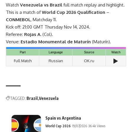
Watch
Venezuela vs Brazil
full match replay and highlight.
This is a match of
World Cup 2026 Qualification
–
CONMEBOL
, Matchday 11.
Kick off: 21:00 GMT Thursday Nov 14, 2024.
Referee:
Rojas A.
(Col).
Venue:
Estadio Monumental de Maturín
(Maturín).
Part
Language
Source
Watch
▶️
Full Match
Russian
OK.ru
TAGGED:
Brazil
Venezuela
Spain vs Argentina
World Cup 2026
19/07/2026
36.4k Views