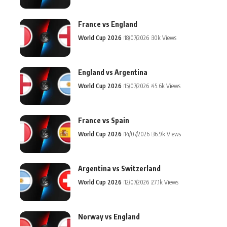
France vs England
World Cup 2026
18/07/2026
30k Views
England vs Argentina
World Cup 2026
15/07/2026
45.6k Views
France vs Spain
World Cup 2026
14/07/2026
36.9k Views
Argentina vs Switzerland
World Cup 2026
12/07/2026
27.1k Views
Norway vs England