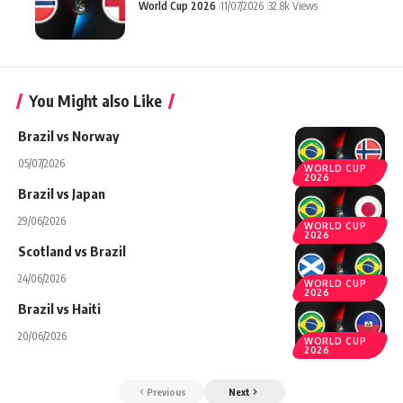
World Cup 2026
11/07/2026
32.8k Views
You Might also Like
Brazil vs Norway
05/07/2026
WORLD CUP
2026
Brazil vs Japan
29/06/2026
WORLD CUP
2026
Scotland vs Brazil
24/06/2026
WORLD CUP
2026
Brazil vs Haiti
20/06/2026
WORLD CUP
2026
Previous
Next