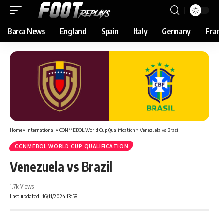
Barca News
England
Spain
Italy
Germany
Fra
Home
»
International
»
CONMEBOL World Cup Qualification
»
Venezuela vs Brazil
CONMEBOL WORLD CUP QUALIFICATION
Venezuela vs Brazil
1.7k Views
Last updated: 16/11/2024 13:58