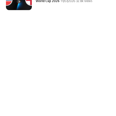
World Cup 2026
11/07/2026
32.8k Views