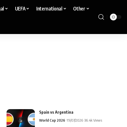
al
UEFA
International
Other
Spain vs Argentina
World Cup 2026
19/07/2026
36.4k Views