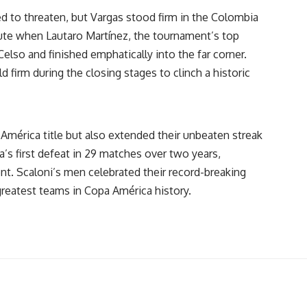
d to threaten, but Vargas stood firm in the Colombia
nute when Lautaro Martínez, the tournament’s top
Celso and finished emphatically into the far corner.
d firm during the closing stages to clinch a historic
América title but also extended their unbeaten streak
’s first defeat in 29 matches over two years,
t. Scaloni’s men celebrated their record-breaking
greatest teams in Copa América history.