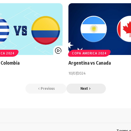
ICA 2024
COPA AMERICA 2024
 Colombia
Argentina vs Canada
10/07/2024
Previous
Next
Terms o