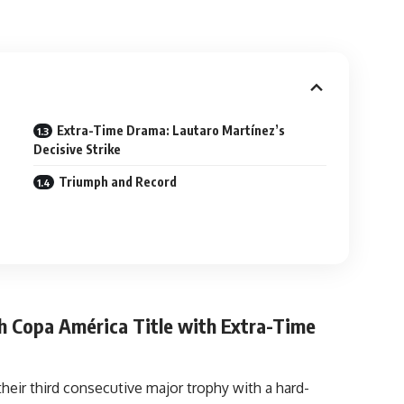
Extra-Time Drama: Lautaro Martínez’s
Decisive Strike
Triumph and Record
h Copa América Title with Extra-Time
their third consecutive major trophy with a hard-