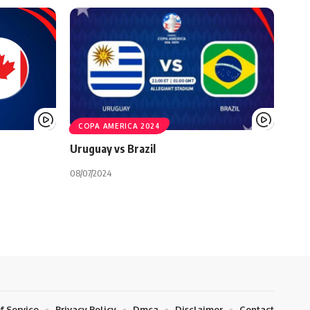
COPA AMERICA 2024
Uruguay vs Brazil
08/07/2024
f Service
Privacy Policy
Dmca
Disclaimer
Contact