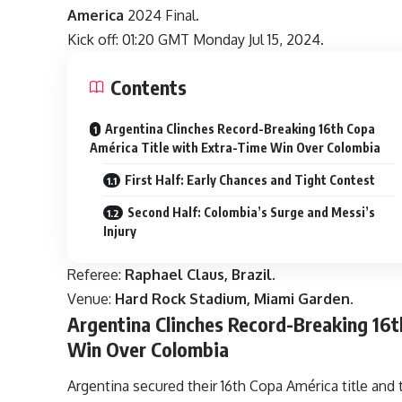
America
2024 Final.
Kick off: 01:20 GMT Monday Jul 15, 2024.
Contents
Argentina Clinches Record-Breaking 16th Copa
América Title with Extra-Time Win Over Colombia
First Half: Early Chances and Tight Contest
Second Half: Colombia’s Surge and Messi’s
Injury
Referee:
Raphael Claus, Brazil.
Venue:
Hard Rock Stadium, Miami Garden.
Argentina Clinches Record-Breaking 16t
Win Over Colombia
Argentina secured their 16th Copa América title and 