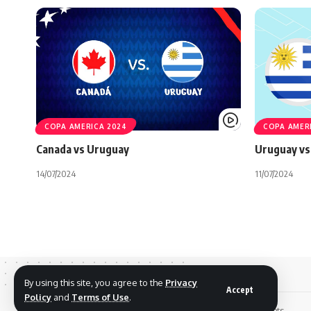
COPA AMERICA 2024
COPA AMER
Canada vs Uruguay
Uruguay vs
14/07/2024
11/07/2024
By using this site, you agree to the
Privacy
Accept
Policy
and
Terms of Use
.
© 2026 Footreplays.com - Full Match Replays and Highlights