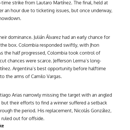
time strike from Lautaro Martínez. The final, held at
r an hour due to ticketing issues, but once underway,
e showdown.
ir dominance. Julián Álvarez had an early chance for
 the box. Colombia responded swiftly, with Jhon
s the half progressed, Colombia took control of
cut chances were scarce. Jefferson Lerma’s long-
ínez. Argentina’s best opportunity before halftime
into the arms of Camilo Vargas.
tiago Arias narrowly missing the target with an angled
but their efforts to find a winner suffered a setback
rough the period. His replacement, Nicolás González,
uled out for offside.
ke