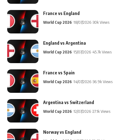
France vs England
World Cup 2026
18/07/2026
30k Views
England vs Argentina
World Cup 2026
15/07/2026
45.7k Views
France vs Spain
World Cup 2026
14/07/2026
36.9k Views
Argentina vs Switzerland
World Cup 2026
12/07/2026
27.1k Views
Norway vs England