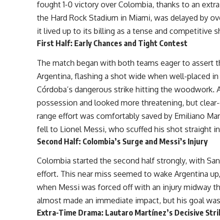
fought 1-0 victory over Colombia, thanks to an extra-
the Hard Rock Stadium in Miami, was delayed by ove
it lived up to its billing as a tense and competitiv
First Half: Early Chances and Tight Contest
The match began with both teams eager to assert the
Argentina, flashing a shot wide when well-placed in
Córdoba’s dangerous strike hitting the woodwork. A
possession and looked more threatening, but clear-
range effort was comfortably saved by Emiliano Mart
fell to Lionel Messi, who scuffed his shot straight 
Second Half: Colombia’s Surge and Messi’s Injury
Colombia started the second half strongly, with San
effort. This near miss seemed to wake Argentina up, 
when Messi was forced off with an injury midway th
almost made an immediate impact, but his goal was r
Extra-Time Drama: Lautaro Martínez’s Decisive Stri