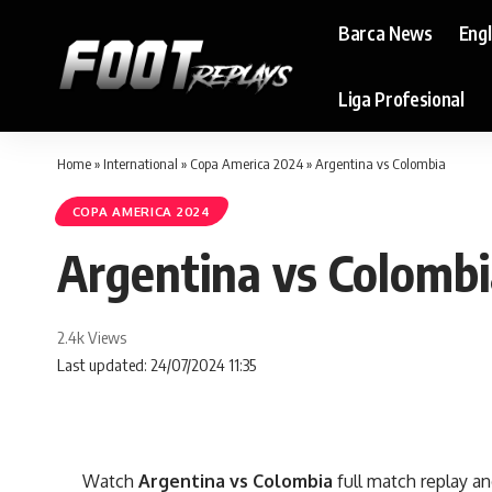
Barca News
Eng
Liga Profesional
Home
»
International
»
Copa America 2024
»
Argentina vs Colombia
COPA AMERICA 2024
Argentina vs Colomb
2.4k Views
Last updated: 24/07/2024 11:35
Watch
Argentina vs Colombia
full match replay an