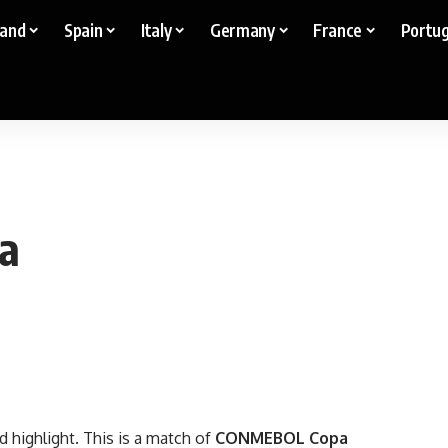
land
Spain
Italy
Germany
France
Portug
ia
d highlight. This is a match of
CONMEBOL Copa