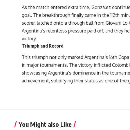
As the match entered extra time, González continue
goal. The breakthrough finally came in the 112th mi
scorer, latched onto a through ball from Giovani Lo 
Argentina’s relentless pressure paid off, and they hel
victory.
Triumph and Record
This triumph not only marked Argentina’s 16th Copa 
in major tournaments. The victory inflicted Colombia
showcasing Argentina’s dominance in the tournamen
achievement, solidifying their status as one of the 
You Might also Like