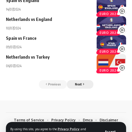
Spain vs England
14/07/2024
EURO 2024
Netherlands vs England
10/07/2024
EURO 2024
Spain vs France
09/07/2024
EURO 2024
Netherlands vs Turkey
06/07/2024
EURO 2024
Previous
Next
Terms of Service
Privacy Policy
Dmca
Disclaimer
Contact
By using this site, you agree to the
Privacy Policy
and
Accept