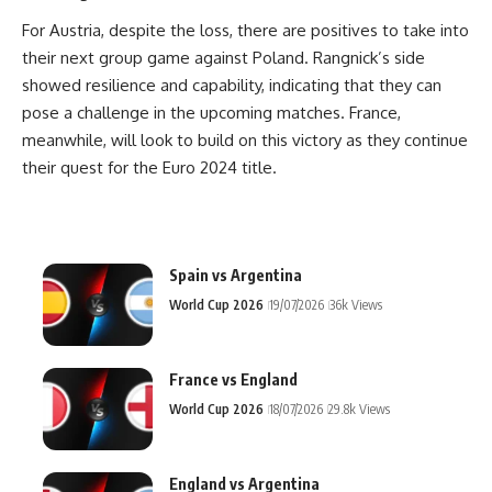
For Austria, despite the loss, there are positives to take into
their next group game against Poland. Rangnick’s side
showed resilience and capability, indicating that they can
pose a challenge in the upcoming matches. France,
meanwhile, will look to build on this victory as they continue
their quest for the Euro 2024 title.
Spain vs Argentina
World Cup 2026
19/07/2026
36k Views
France vs England
World Cup 2026
18/07/2026
29.8k Views
England vs Argentina