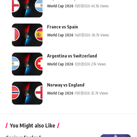
World Cup 2026
15/07/2026
45.5k Views
France vs Spain
World Cup 2026
14/07/2026
36.7k Views
Argentina vs Switzerland
World Cup 2026
12/07/2026
27k Views
Norway vs England
World Cup 2026
11/07/2026
32.7k Views
You Might also Like