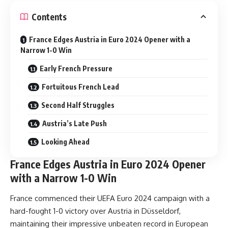
Contents
France Edges Austria in Euro 2024 Opener with a
Narrow 1-0 Win
Early French Pressure
Fortuitous French Lead
Second Half Struggles
Austria’s Late Push
Looking Ahead
France Edges Austria in Euro 2024 Opener
with a Narrow 1-0 Win
France commenced their UEFA Euro 2024 campaign with a
hard-fought 1-0 victory over Austria in Düsseldorf,
maintaining their impressive unbeaten record in European