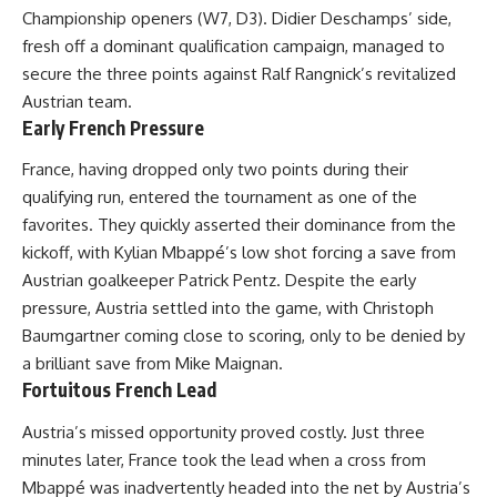
Championship openers (W7, D3). Didier Deschamps’ side,
fresh off a dominant qualification campaign, managed to
secure the three points against Ralf Rangnick’s revitalized
Austrian team.
Early French Pressure
France, having dropped only two points during their
qualifying run, entered the tournament as one of the
favorites. They quickly asserted their dominance from the
kickoff, with Kylian Mbappé’s low shot forcing a save from
Austrian goalkeeper Patrick Pentz. Despite the early
pressure, Austria settled into the game, with Christoph
Baumgartner coming close to scoring, only to be denied by
a brilliant save from Mike Maignan.
Fortuitous French Lead
Austria’s missed opportunity proved costly. Just three
minutes later, France took the lead when a cross from
Mbappé was inadvertently headed into the net by Austria’s