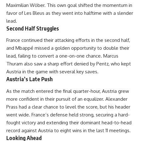
Maximilian Wöber. This own goal shifted the momentum in
favor of Les Bleus as they went into halftime with a slender
lead.
Second Half Struggles
France continued their attacking efforts in the second half,
and Mbappé missed a golden opportunity to double their
lead, failing to convert a one-on-one chance. Marcus
Thuram also saw a sharp effort denied by Pentz, who kept
Austria in the game with several key saves.
Austria’s Late Push
As the match entered the final quarter-hour, Austria grew
more confident in their pursuit of an equalizer. Alexander
Prass had a clear chance to level the score, but his header
went wide. France’s defense held strong, securing a hard-
fought victory and extending their dominant head-to-head
record against Austria to eight wins in the last 11 meetings.
Looking Ahead