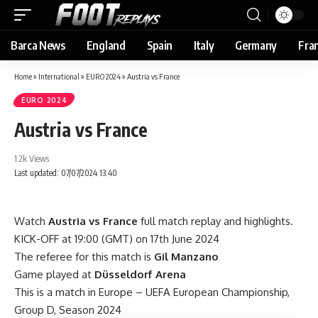
Barca News
England
Spain
Italy
Germany
Fra
Home
»
International
»
EURO 2024
»
Austria vs France
EURO 2024
Austria vs France
1.2k Views
Last updated: 07/07/2024 13:40
Watch
Austria vs France
full match replay and highlights.
KICK-OFF at 19:00 (GMT) on 17th June 2024
The referee for this match is
Gil Manzano
Game played at
Düsseldorf Arena
This is a match in Europe – UEFA European Championship,
Group D, Season 2024