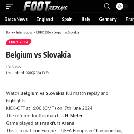
Barca News
England
Spain
Italy
Germany
Fra
Home
»
International
»
EURO 2024
»
Belgium vs Slovakia
EURO 2024
Belgium vs Slovakia
1.3k Views
Last updated: 07/07/2024 13:39
Watch
Belgium vs Slovakia
full match replay and
highlights.
KICK-OFF at 16:00 (GMT) on 17th June 2024
The referee for this match is
H. Meler
Game played at
Frankfurt Arena
This is a match in Europe – UEFA European Championship,