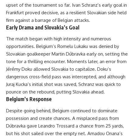
upset of the tournament so far. Ivan Schranz’s early goal in
Frankfurt proved decisive, as a resilient Slovakian side held
firm against a barrage of Belgian attacks.
Early Drama and Slovakia’s Goal
The match began with high intensity and numerous
opportunities. Belgium’s Romelu Lukaku was denied by
Slovakian goalkeeper Martin Dúbravka early on, setting the
tone for a thrilling encounter. Moments later, an error from
Jérémy Doku allowed Slovakia to capitalize. Doku’s
dangerous cross-field pass was intercepted, and although
Juraj Kucka’s initial shot was saved, Schranz was quick to
pounce on the rebound, putting Slovakia ahead.
Belgium’s Response
Despite going behind, Belgium continued to dominate
possession and create chances. A misplaced pass from
Dúbravka gave Leandro Trossard a chance from 25 yards,
but his shot sailed over the empty net. Amadou Onana’s