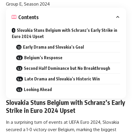
Group E, Season 2024
Contents
Slovakia Stuns Belgium with Schranz’s Early Strike in
Euro 2024 Upset
Early Drama and Slovakia’s Goal
Belgium’s Response
Second Half Dominance but No Breakthrough
Late Drama and Slovakia’s Historic Win
Looking Ahead
Slovakia Stuns Belgium with Schranz’s Early
Strike in Euro 2024 Upset
In a surprising turn of events at UEFA Euro 2024, Slovakia
secured a 1-0 victory over Belgium, marking the biggest