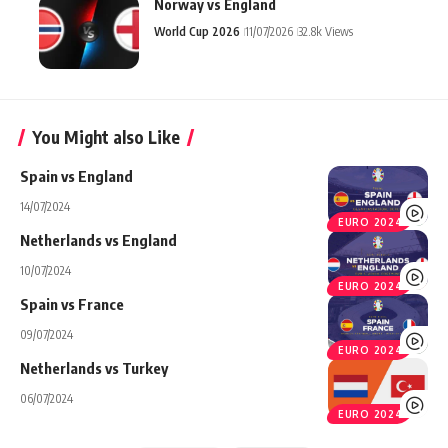
Norway vs England
World Cup 2026
11/07/2026
32.8k Views
You Might also Like
Spain vs England
14/07/2024
EURO 2024
Netherlands vs England
10/07/2024
EURO 2024
Spain vs France
09/07/2024
EURO 2024
Netherlands vs Turkey
06/07/2024
EURO 2024