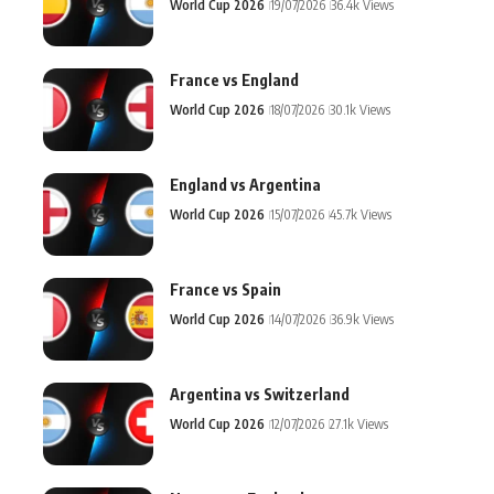
World Cup 2026
19/07/2026
36.4k Views
France vs England
World Cup 2026
18/07/2026
30.1k Views
England vs Argentina
World Cup 2026
15/07/2026
45.7k Views
France vs Spain
World Cup 2026
14/07/2026
36.9k Views
Argentina vs Switzerland
World Cup 2026
12/07/2026
27.1k Views