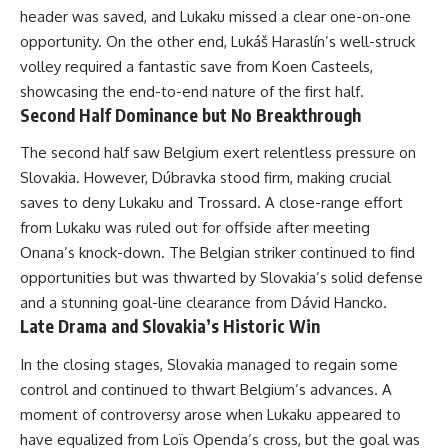
header was saved, and Lukaku missed a clear one-on-one
opportunity. On the other end, Lukáš Haraslín’s well-struck
volley required a fantastic save from Koen Casteels,
showcasing the end-to-end nature of the first half.
Second Half Dominance but No Breakthrough
The second half saw Belgium exert relentless pressure on
Slovakia. However, Dúbravka stood firm, making crucial
saves to deny Lukaku and Trossard. A close-range effort
from Lukaku was ruled out for offside after meeting
Onana’s knock-down. The Belgian striker continued to find
opportunities but was thwarted by Slovakia’s solid defense
and a stunning goal-line clearance from Dávid Hancko.
Late Drama and Slovakia’s Historic Win
In the closing stages, Slovakia managed to regain some
control and continued to thwart Belgium’s advances. A
moment of controversy arose when Lukaku appeared to
have equalized from Loïs Openda’s cross, but the goal was