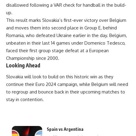
disallowed following a VAR check for handball in the build-
up.
This result marks Slovakia’s first-ever victory over Belgium
and moves them into second place in Group E, behind
Romania, who defeated Ukraine earlier in the day. Belgium,
unbeaten in their last 14 games under Domenico Tedesco,
faced their first group stage defeat at a European
Championship since 2000.
Looking Ahead
Slovakia will look to build on this historic win as they
continue their Euro 2024 campaign, while Belgium will need
to regroup and bounce back in their upcoming matches to
stay in contention.
Spain vs Argentina