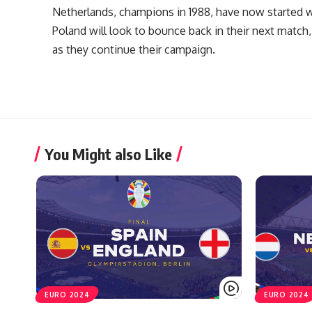
Netherlands, champions in 1988, have now started w
Poland will look to bounce back in their next match,
as they continue their campaign.
You Might also Like
EURO 2024
EURO 2024