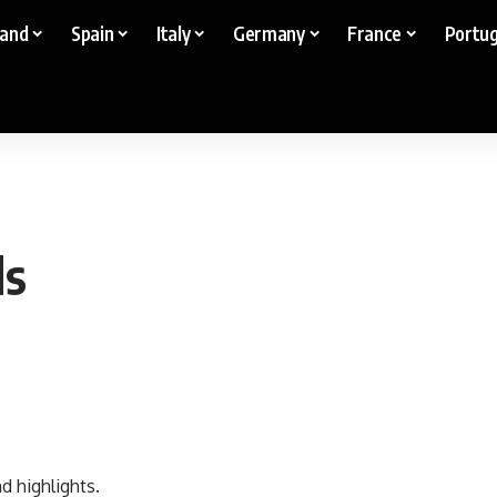
land
Spain
Italy
Germany
France
Portug
ds
d highlights.