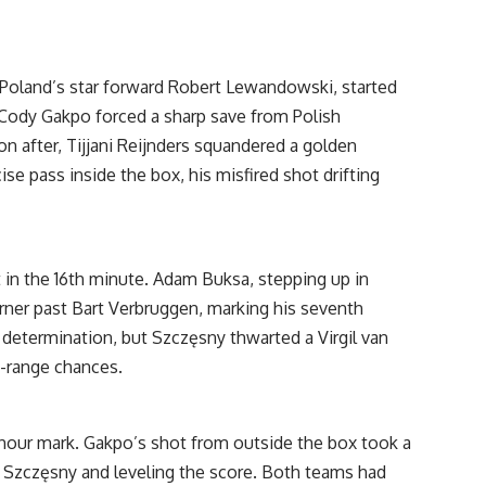
 Poland’s star forward Robert Lewandowski, started
 Cody Gakpo forced a sharp save from Polish
n after, Tijjani Reijnders squandered a golden
ise pass inside the box, his misfired shot drifting
t in the 16th minute. Adam Buksa, stepping up in
rner past Bart Verbruggen, marking his seventh
 determination, but Szczęsny thwarted a Virgil van
-range chances.
-hour mark. Gakpo’s shot from outside the box took a
 Szczęsny and leveling the score. Both teams had