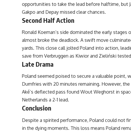
opportunities to take the lead before halftime, but
Gakpo and Depay missed clear chances.
Second Half Action
Ronald Koeman’s side dominated the early stages of
almost broke the deadlock. A swift move culminated
yards. This close call jolted Poland into action, le
save from Verbruggen as Kiwior and Zieliński tested
Late Drama
Poland seemed poised to secure a valuable point, w
Dumfries with 20 minutes remaining. However, the 
Aké’s deflected pass found Wout Weghorst in space, a
Netherlands a 2-1 lead.
Conclusion
Despite a spirited performance, Poland could not fi
in the dying moments. This loss means Poland remain