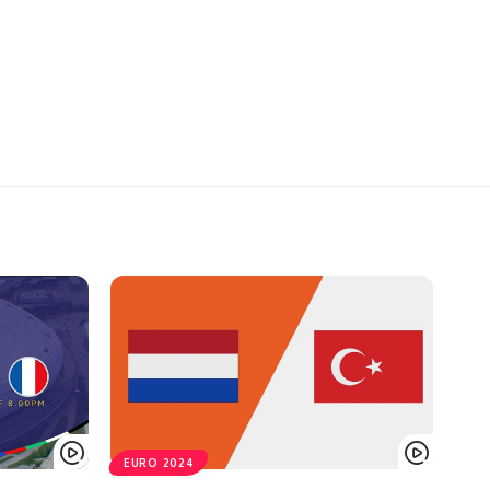
EURO 2024