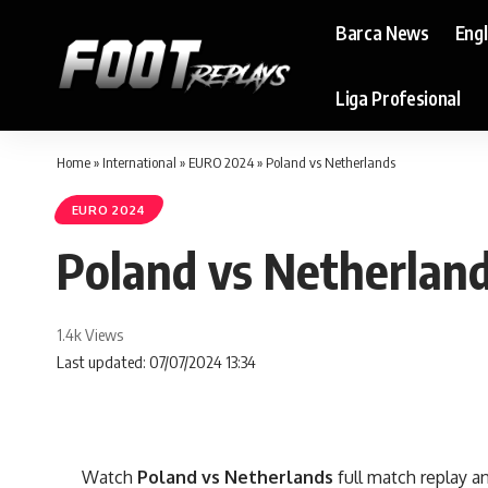
Barca News
Eng
Liga Profesional
Home
»
International
»
EURO 2024
»
Poland vs Netherlands
EURO 2024
Poland vs Netherlan
1.4k Views
Last updated: 07/07/2024 13:34
Watch
Poland vs Netherlands
full match replay an