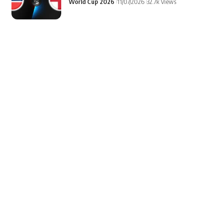
World Cup 2026
11/07/2026
32.7k Views