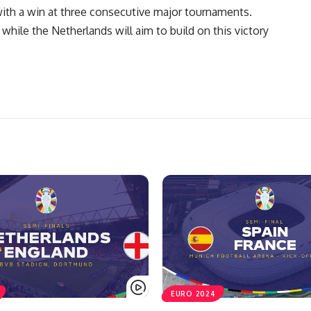
ith a win at three consecutive major tournaments.
 while the Netherlands will aim to build on this victory
EURO 2024