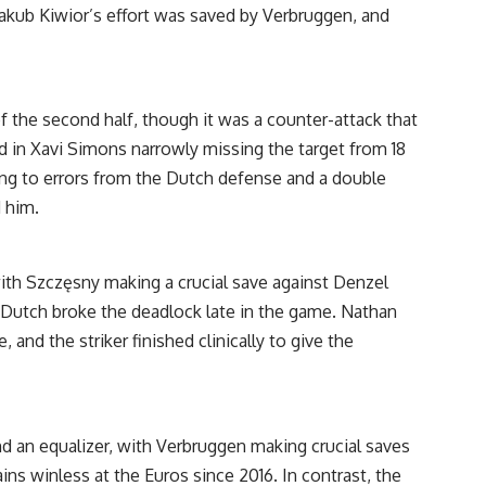
 Jakub Kiwior’s effort was saved by Verbruggen, and
 the second half, though it was a counter-attack that
 in Xavi Simons narrowly missing the target from 18
ading to errors from the Dutch defense and a double
 him.
ith Szczęsny making a crucial save against Denzel
Dutch broke the deadlock late in the game. Nathan
nd the striker finished clinically to give the
nd an equalizer, with Verbruggen making crucial saves
s winless at the Euros since 2016. In contrast, the