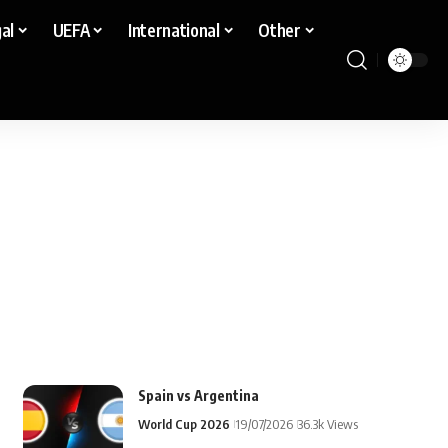
al
UEFA
International
Other
Spain vs Argentina
World Cup 2026
19/07/2026
36.3k Views