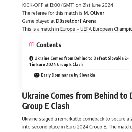
KICK-OFF at 13:00 (GMT) on 21st June 2024
The referee for this match is
M. Oliver
Game played at
Düsseldorf Arena
This is a match in Europe – UEFA European Champi
Contents
Ukraine Comes from Behind to Defeat Slovakia 2-
1 in Euro 2024 Group E Clash
Early Dominance by Slovakia
Ukraine Comes from Behind to D
Group E Clash
Ukraine staged a remarkable comeback to secure a 2-
into second place in Euro 2024 Group E. The match, 