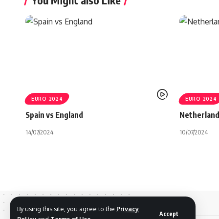
You Might also Like
EURO 2024
EURO 2024
Spain vs England
Netherland
14/07/2024
10/07/2024
By using this site, you agree to the
Privacy
Accept