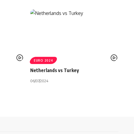
EURO 2024
Netherlands vs Turkey
06/07/2024