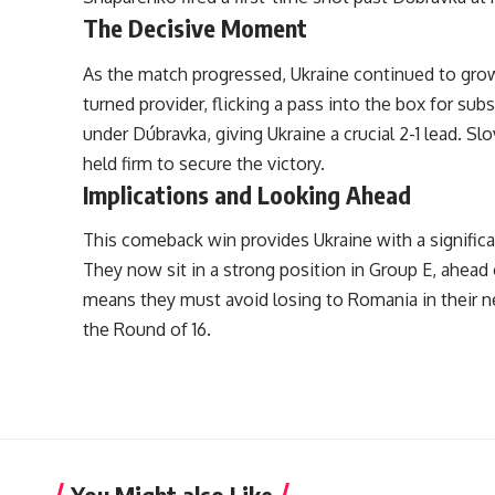
The Decisive Moment
As the match progressed, Ukraine continued to grow
turned provider, flicking a pass into the box for s
under Dúbravka, giving Ukraine a crucial 2-1 lead. S
held firm to secure the victory.
Implications and Looking Ahead
This comeback win provides Ukraine with a significa
They now sit in a strong position in Group E, ahead 
means they must avoid losing to Romania in their n
the Round of 16.