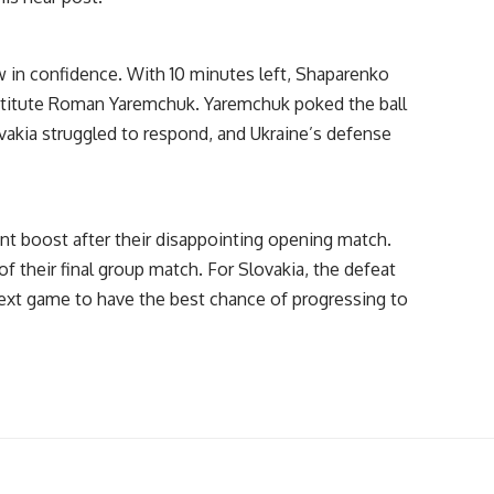
 in confidence. With 10 minutes left, Shaparenko
ubstitute Roman Yaremchuk. Yaremchuk poked the ball
lovakia struggled to respond, and Ukraine’s defense
nt boost after their disappointing opening match.
of their final group match. For Slovakia, the defeat
ext game to have the best chance of progressing to