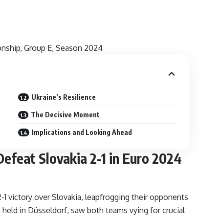
onship, Group E, Season 2024
Ukraine’s Resilience
The Decisive Moment
Implications and Looking Ahead
efeat Slovakia 2-1 in Euro 2024
1 victory over Slovakia, leapfrogging their opponents
held in Düsseldorf, saw both teams vying for crucial