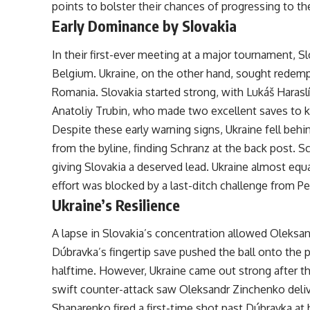
points to bolster their chances of progressing to t
Early Dominance by Slovakia
In their first-ever meeting at a major tournament, S
Belgium. Ukraine, on the other hand, sought redemp
Romania. Slovakia started strong, with Lukáš Harasl
Anatoliy Trubin, who made two excellent saves to k
Despite these early warning signs, Ukraine fell behin
from the byline, finding Schranz at the back post. S
giving Slovakia a deserved lead. Ukraine almost eq
effort was blocked by a last-ditch challenge from Pe
Ukraine’s Resilience
A lapse in Slovakia’s concentration allowed Oleksa
Dúbravka’s fingertip save pushed the ball onto the p
halftime. However, Ukraine came out strong after the
swift counter-attack saw Oleksandr Zinchenko deliv
Shaparenko fired a first-time shot past Dúbravka at 