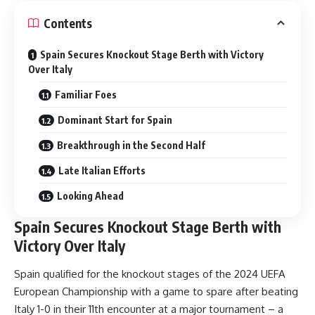
Contents
Spain Secures Knockout Stage Berth with Victory
Over Italy
Familiar Foes
Dominant Start for Spain
Breakthrough in the Second Half
Late Italian Efforts
Looking Ahead
Spain Secures Knockout Stage Berth with
Victory Over Italy
Spain qualified for the knockout stages of the 2024 UEFA
European Championship with a game to spare after beating
Italy 1-0 in their 11th encounter at a major tournament – a