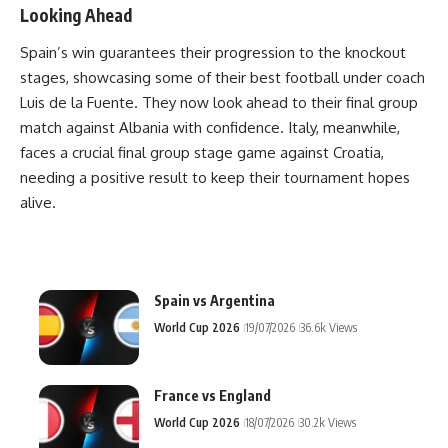
Looking Ahead
Spain’s win guarantees their progression to the knockout
stages, showcasing some of their best football under coach
Luis de la Fuente. They now look ahead to their final group
match against Albania with confidence. Italy, meanwhile,
faces a crucial final group stage game against Croatia,
needing a positive result to keep their tournament hopes
alive.
Spain vs Argentina
World Cup 2026
19/07/2026
36.6k Views
France vs England
World Cup 2026
18/07/2026
30.2k Views