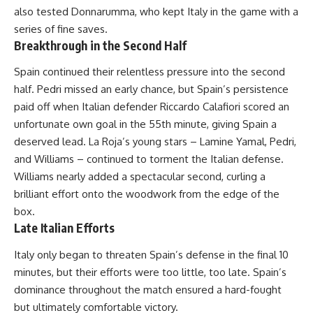
also tested Donnarumma, who kept Italy in the game with a
series of fine saves.
Breakthrough in the Second Half
Spain continued their relentless pressure into the second
half. Pedri missed an early chance, but Spain’s persistence
paid off when Italian defender Riccardo Calafiori scored an
unfortunate own goal in the 55th minute, giving Spain a
deserved lead. La Roja’s young stars – Lamine Yamal, Pedri,
and Williams – continued to torment the Italian defense.
Williams nearly added a spectacular second, curling a
brilliant effort onto the woodwork from the edge of the
box.
Late Italian Efforts
Italy only began to threaten Spain’s defense in the final 10
minutes, but their efforts were too little, too late. Spain’s
dominance throughout the match ensured a hard-fought
but ultimately comfortable victory.