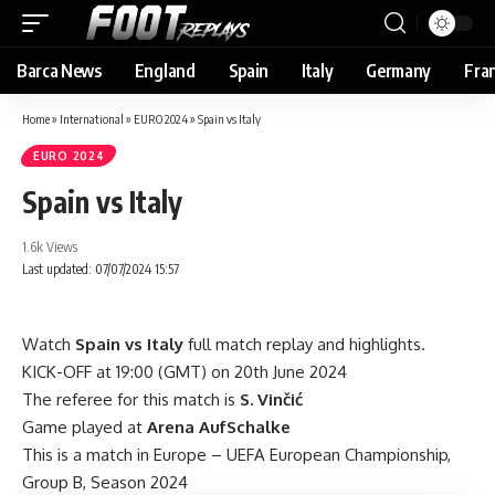
Barca News
England
Spain
Italy
Germany
Fra
Home
»
International
»
EURO 2024
»
Spain vs Italy
EURO 2024
Spain vs Italy
1.6k Views
Last updated: 07/07/2024 15:57
Watch
Spain vs Italy
full match replay and highlights.
KICK-OFF at 19:00 (GMT) on 20th June 2024
The referee for this match is
S. Vinčić
Game played at
Arena AufSchalke
This is a match in Europe – UEFA European Championship,
Group B, Season 2024