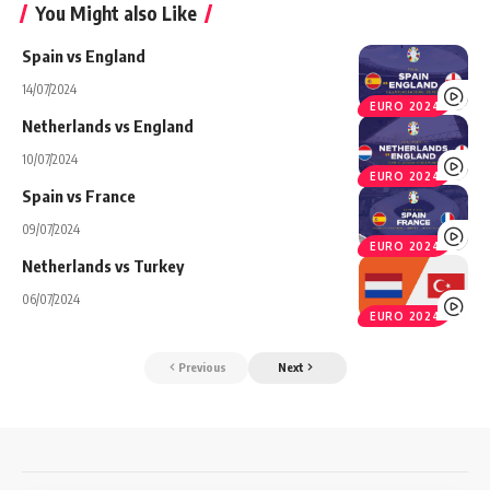
You Might also Like
Spain vs England
14/07/2024
EURO 2024
Netherlands vs England
10/07/2024
EURO 2024
Spain vs France
09/07/2024
EURO 2024
Netherlands vs Turkey
06/07/2024
EURO 2024
Previous
Next