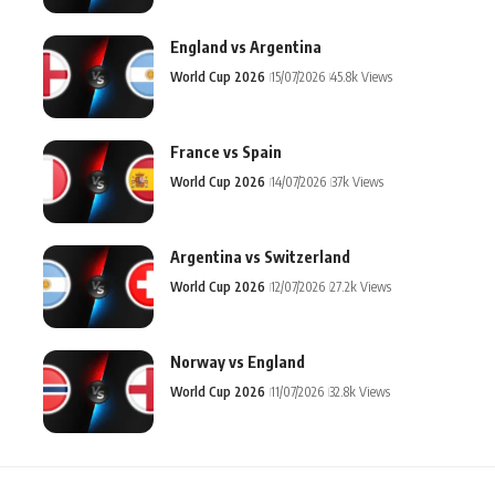
England vs Argentina
World Cup 2026
15/07/2026
45.8k Views
France vs Spain
World Cup 2026
14/07/2026
37k Views
Argentina vs Switzerland
World Cup 2026
12/07/2026
27.2k Views
Norway vs England
World Cup 2026
11/07/2026
32.8k Views