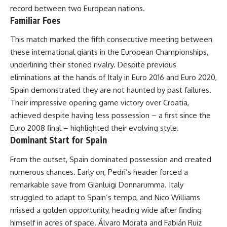
record between two European nations.
Familiar Foes
This match marked the fifth consecutive meeting between
these international giants in the European Championships,
underlining their storied rivalry. Despite previous
eliminations at the hands of Italy in Euro 2016 and Euro 2020,
Spain demonstrated they are not haunted by past failures.
Their impressive opening game victory over Croatia,
achieved despite having less possession – a first since the
Euro 2008 final – highlighted their evolving style.
Dominant Start for Spain
From the outset, Spain dominated possession and created
numerous chances. Early on, Pedri’s header forced a
remarkable save from Gianluigi Donnarumma. Italy
struggled to adapt to Spain’s tempo, and Nico Williams
missed a golden opportunity, heading wide after finding
himself in acres of space. Álvaro Morata and Fabián Ruiz