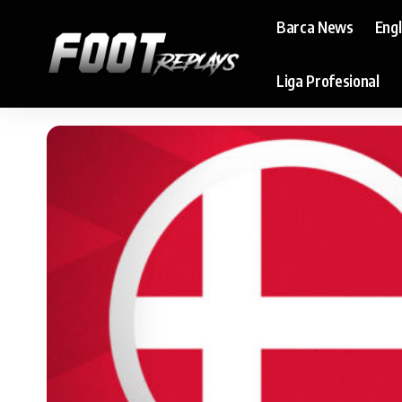
Barca News
Eng
Liga Profesional