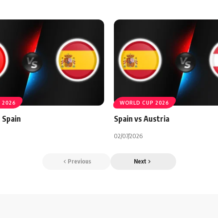
 2026
WORLD CUP 2026
 Spain
Spain vs Austria
02/07/2026
Previous
Next