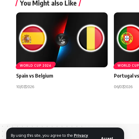
You Might also Like
WORLD CUP 2026
WORLD CUP
Spain vs Belgium
Portugal vs
10/07/2026
06/07/2026
By using this site, you agree to the
Privacy
Accept