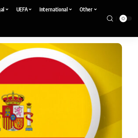
al
UEFA
International
Other