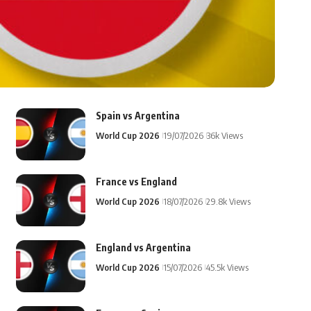
Spain vs Argentina
World Cup 2026
19/07/2026
36k Views
France vs England
World Cup 2026
18/07/2026
29.8k Views
England vs Argentina
World Cup 2026
15/07/2026
45.5k Views