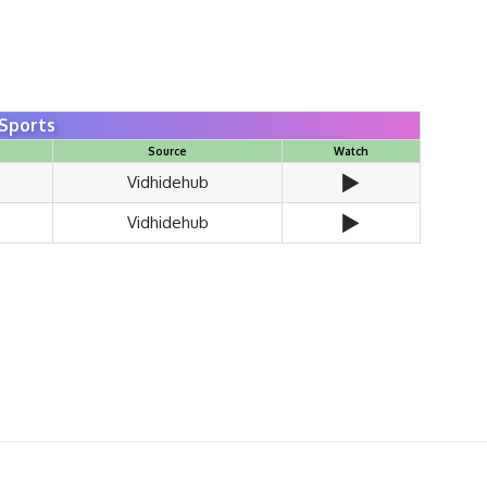
Sports
Source
Watch
▶️
Vidhidehub
▶️
Vidhidehub