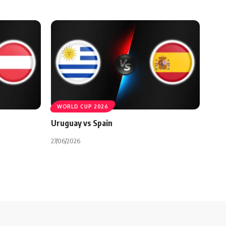
WORLD CUP 2026
Uruguay vs Spain
27/06/2026