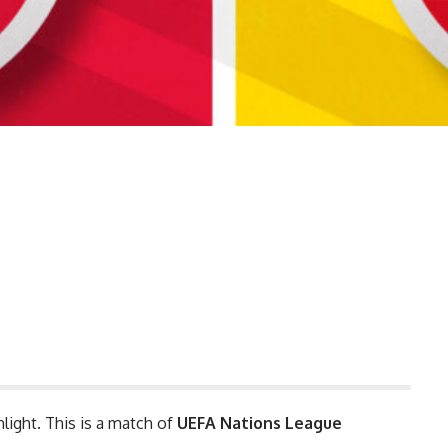
hlight. This is a match of
UEFA Nations League