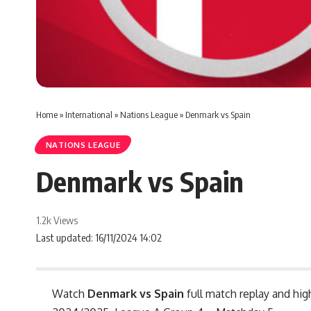
Home
»
International
»
Nations League
»
Denmark vs Spain
NATIONS LEAGUE
Denmark vs Spain
1.2k Views
Last updated: 16/11/2024 14:02
Watch
Denmark vs Spain
full match replay and hig