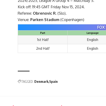
2024/2025, League A Group 4 – Matchday 5.
Kick off: 19:45 GMT Friday Nov 15, 2024.
Referee:
Obrenovic R.
(Slo).
Venue:
Parken Stadium
(Copenhagen)
FOX 
Part
Language
1st Half
English
2nd Half
English
TAGGED:
Denmark
Spain