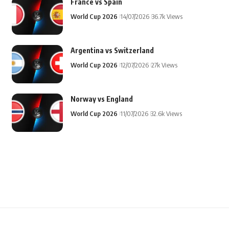
France vs Spain
World Cup 2026
14/07/2026
36.7k Views
Argentina vs Switzerland
World Cup 2026
12/07/2026
27k Views
Norway vs England
World Cup 2026
11/07/2026
32.6k Views