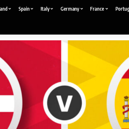
land
Spain
Italy
Germany
France
Portug