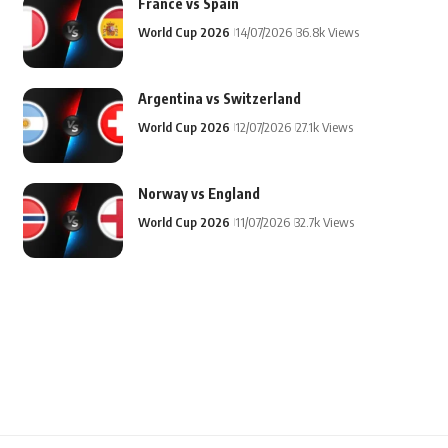
France vs Spain
World Cup 2026
14/07/2026
36.8k Views
Argentina vs Switzerland
World Cup 2026
12/07/2026
27.1k Views
Norway vs England
World Cup 2026
11/07/2026
32.7k Views