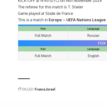
KICK-OFF at 19:45 (UTC) on 14th November 2024
The referee for this match is T. Stieler
Game played at Stade de France
This is a match in
Europe – UEFA Nations League
Part
Language
Full Match
Russian
FOX 
Part
Language
Full Match
English
TAGGED:
France
Israel