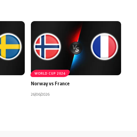
WORLD CUP 2026
Norway vs France
26/06/2026