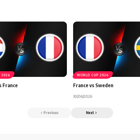
 2026
WORLD CUP 2026
s France
France vs Sweden
30/06/2026
Previous
Next