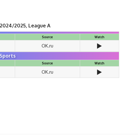
 2024/2025, League A
Source
Watch
▶️
OK.ru
Sports
Source
Watch
▶️
OK.ru