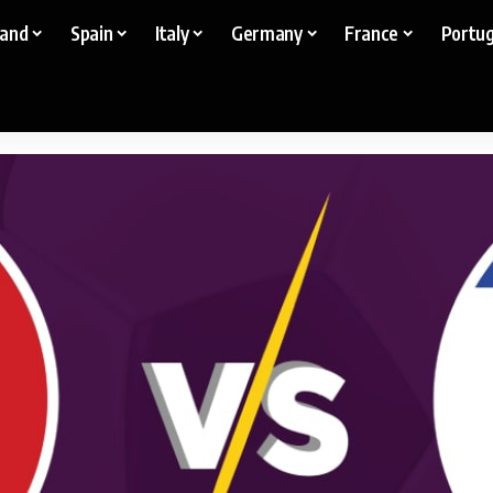
land
Spain
Italy
Germany
France
Portug