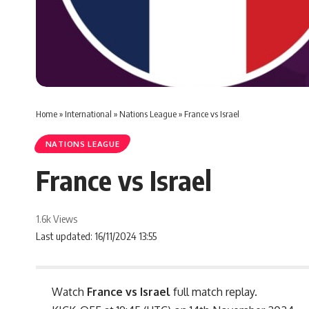
Home
»
International
»
Nations League
»
France vs Israel
NATIONS LEAGUE
France vs Israel
1.6k Views
Last updated: 16/11/2024 13:55
Watch
France vs Israel
full match replay.