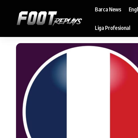
Barca News
Eng
Liga Profesional