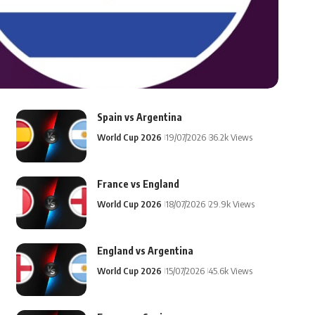
Spain vs Argentina
World Cup 2026
19/07/2026
36.2k Views
France vs England
World Cup 2026
18/07/2026
29.9k Views
England vs Argentina
World Cup 2026
15/07/2026
45.6k Views