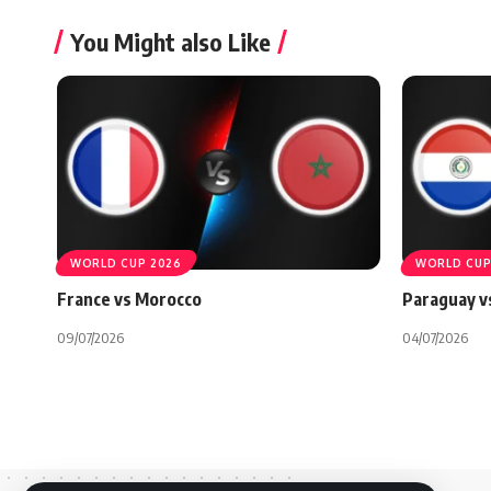
You Might also Like
WORLD CUP 2026
WORLD CUP
France vs Morocco
Paraguay v
09/07/2026
04/07/2026