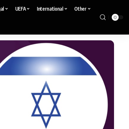
al
UEFA
International
Other