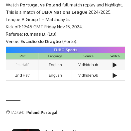
Watch
Portugal vs Poland
full match replay and highlight.
This is a match of
UEFA Nations League
2024/2025,
League A Group 1 – Matchday 5.
Kick off: 19:45 GMT Friday Nov 15, 2024.
Referee:
Rumsas D.
(Ltu).
Venue:
Estádio do Dragão
(Porto).
FUBO Sports
Part
Language
Source
Watch
▶️
1st Half
English
Vidhidehub
▶️
2nd Half
English
Vidhidehub
TAGGED:
Poland
Portugal