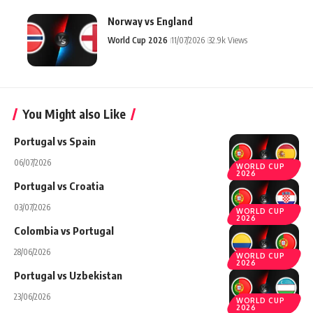
Norway vs England
World Cup 2026
11/07/2026
32.9k Views
You Might also Like
Portugal vs Spain
06/07/2026
WORLD CUP
2026
Portugal vs Croatia
03/07/2026
WORLD CUP
2026
Colombia vs Portugal
28/06/2026
WORLD CUP
2026
Portugal vs Uzbekistan
23/06/2026
WORLD CUP
2026