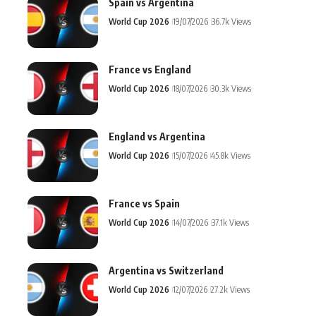
Spain vs Argentina
World Cup 2026
19/07/2026
36.7k Views
France vs England
World Cup 2026
18/07/2026
30.3k Views
England vs Argentina
World Cup 2026
15/07/2026
45.8k Views
France vs Spain
World Cup 2026
14/07/2026
37.1k Views
Argentina vs Switzerland
World Cup 2026
12/07/2026
27.2k Views