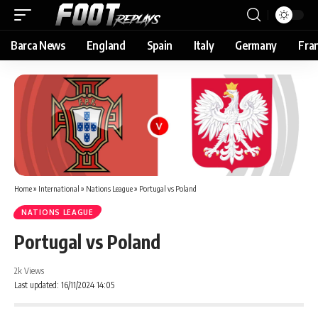
Barca News
England
Spain
Italy
Germany
Fra
Home
»
International
»
Nations League
»
Portugal vs Poland
NATIONS LEAGUE
Portugal vs Poland
2k Views
Last updated: 16/11/2024 14:05