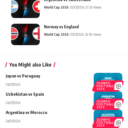
World Cup 2026
12/07/2026
27.2k Views
Norway vs England
World Cup 2026
11/07/2026
32.9k Views
You Might also Like
Japan vs Paraguay
OLYMPIC
24/07/2024
FOOTBALL
2024
Uzbekistan vs Spain
OLYMPIC
24/07/2024
FOOTBALL
2024
Argentina vs Morocco
OLYMPIC
24/07/2024
FOOTBALL
2024