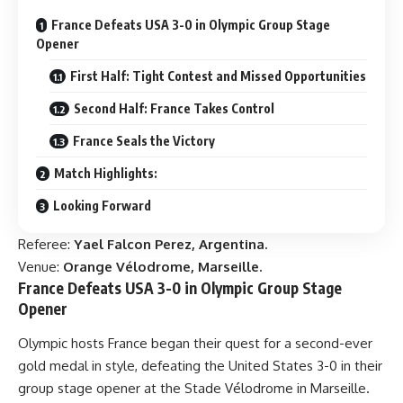
France Defeats USA 3-0 in Olympic Group Stage
Opener
First Half: Tight Contest and Missed Opportunities
Second Half: France Takes Control
France Seals the Victory
Match Highlights:
Looking Forward
Referee:
Yael Falcon Perez, Argentina.
Venue:
Orange Vélodrome, Marseille.
France Defeats USA 3-0 in Olympic Group Stage
Opener
Olympic hosts France began their quest for a second-ever
gold medal in style, defeating the United States 3-0 in their
group stage opener at the Stade Vélodrome in Marseille.