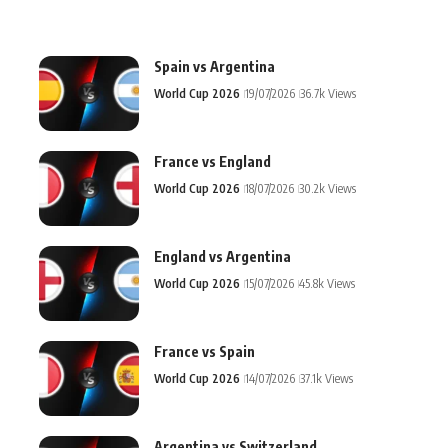
Spain vs Argentina
World Cup 2026
19/07/2026
36.7k Views
France vs England
World Cup 2026
18/07/2026
30.2k Views
England vs Argentina
World Cup 2026
15/07/2026
45.8k Views
France vs Spain
World Cup 2026
14/07/2026
37.1k Views
Argentina vs Switzerland