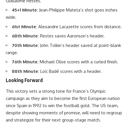
Guillaume Restes.
45+1 Minute:
Jean-Philippe Mateta’s shot goes inches
wide.
61st Minute:
Alexandre Lacazette scores from distance.
68th Minute:
Restes saves Aaronson’s header.
70th Minute:
John Tolkin’s header saved at point-blank
range.
76th Minute:
Michael Olise scores with a curled finish.
88th Minute:
Loïc Badé scores with a header.
Looking Forward
This victory sets a strong tone for France’s Olympic
campaign as they aim to become the first European nation
since Spain in 1992 to win the football gold. The US team,
despite showing moments of promise, will need to regroup
and strategize for their next group-stage match.