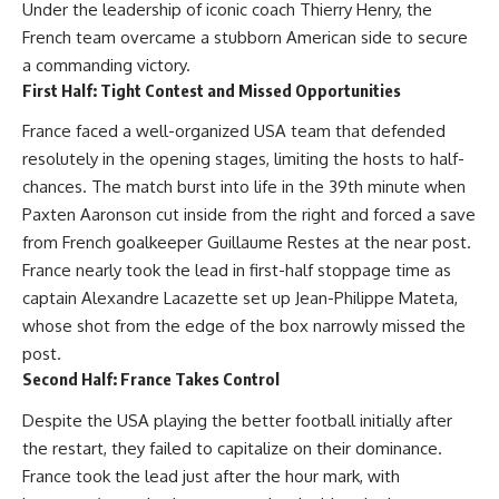
Under the leadership of iconic coach Thierry Henry, the
French team overcame a stubborn American side to secure
a commanding victory.
First Half: Tight Contest and Missed Opportunities
France faced a well-organized USA team that defended
resolutely in the opening stages, limiting the hosts to half-
chances. The match burst into life in the 39th minute when
Paxten Aaronson cut inside from the right and forced a save
from French goalkeeper Guillaume Restes at the near post.
France nearly took the lead in first-half stoppage time as
captain Alexandre Lacazette set up Jean-Philippe Mateta,
whose shot from the edge of the box narrowly missed the
post.
Second Half: France Takes Control
Despite the USA playing the better football initially after
the restart, they failed to capitalize on their dominance.
France took the lead just after the hour mark, with