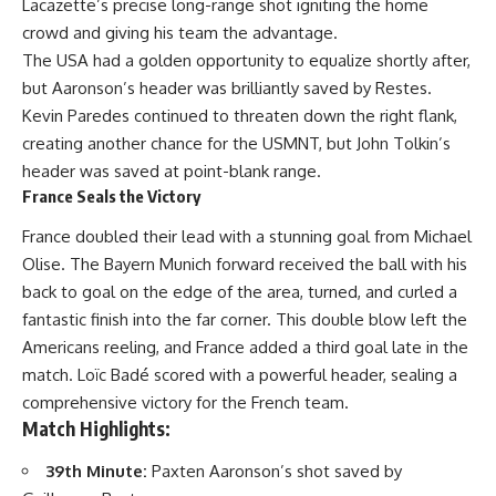
Lacazette’s precise long-range shot igniting the home
crowd and giving his team the advantage.
The USA had a golden opportunity to equalize shortly after,
but Aaronson’s header was brilliantly saved by Restes.
Kevin Paredes continued to threaten down the right flank,
creating another chance for the USMNT, but John Tolkin’s
header was saved at point-blank range.
France Seals the Victory
France doubled their lead with a stunning goal from Michael
Olise. The Bayern Munich forward received the ball with his
back to goal on the edge of the area, turned, and curled a
fantastic finish into the far corner. This double blow left the
Americans reeling, and France added a third goal late in the
match. Loïc Badé scored with a powerful header, sealing a
comprehensive victory for the French team.
Match Highlights:
39th Minute:
Paxten Aaronson’s shot saved by