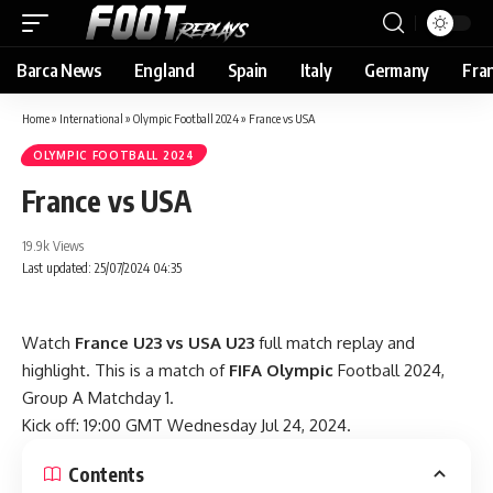
Barca News
England
Spain
Italy
Germany
Fra
Home
»
International
»
Olympic Football 2024
»
France vs USA
OLYMPIC FOOTBALL 2024
France vs USA
19.9k Views
Last updated: 25/07/2024 04:35
Watch
France U23 vs USA U23
full match replay and
highlight. This is a match of
FIFA Olympic
Football 2024,
Group A Matchday 1.
Kick off: 19:00 GMT Wednesday Jul 24, 2024.
Contents