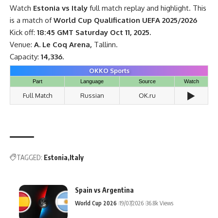
Watch
Estonia vs Italy
full match replay and highlight. This
is a match of
World Cup Qualification UEFA 2025/2026
Kick off:
18:45 GMT Saturday Oct 11, 2025.
Venue:
A. Le Coq Arena,
Tallinn.
Capacity:
14,336.
OKKO Sports
Part
Language
Source
Watch
▶️
Full Match
Russian
OK.ru
TAGGED:
Estonia
Italy
Spain vs Argentina
World Cup 2026
19/07/2026
36.8k Views