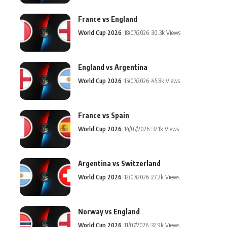
France vs England
World Cup 2026
18/07/2026
30.3k Views
England vs Argentina
World Cup 2026
15/07/2026
45.8k Views
France vs Spain
World Cup 2026
14/07/2026
37.1k Views
Argentina vs Switzerland
World Cup 2026
12/07/2026
27.2k Views
Norway vs England
World Cup 2026
11/07/2026
32.9k Views