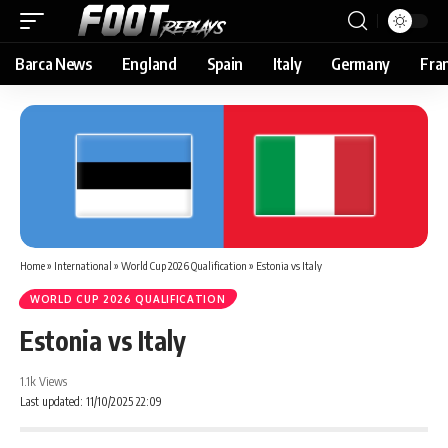
Barca News
England
Spain
Italy
Germany
Fra
Home
»
International
»
World Cup 2026 Qualification
»
Estonia vs Italy
WORLD CUP 2026 QUALIFICATION
Estonia vs Italy
1.1k Views
Last updated: 11/10/2025 22:09