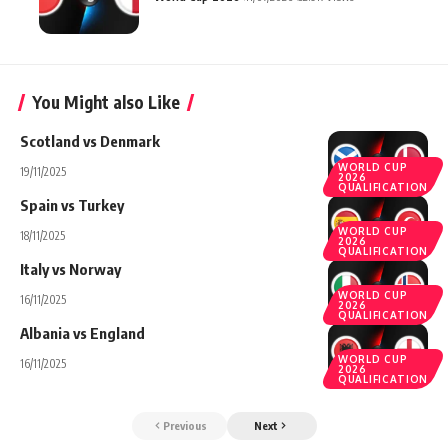
You Might also Like
Scotland vs Denmark
WORLD CUP
19/11/2025
2026
QUALIFICATION
Spain vs Turkey
WORLD CUP
18/11/2025
2026
QUALIFICATION
Italy vs Norway
WORLD CUP
16/11/2025
2026
QUALIFICATION
Albania vs England
WORLD CUP
16/11/2025
2026
QUALIFICATION
Previous
Next