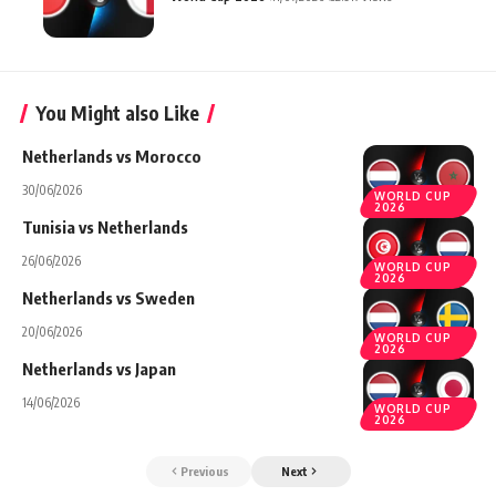
You Might also Like
Netherlands vs Morocco
30/06/2026
WORLD CUP
2026
Tunisia vs Netherlands
26/06/2026
WORLD CUP
2026
Netherlands vs Sweden
20/06/2026
WORLD CUP
2026
Netherlands vs Japan
14/06/2026
WORLD CUP
2026
Previous
Next