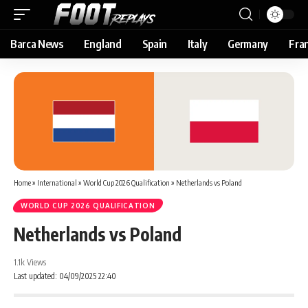
Barca News
England
Spain
Italy
Germany
Fra
Home
»
International
»
World Cup 2026 Qualification
»
Netherlands vs Poland
WORLD CUP 2026 QUALIFICATION
Netherlands vs Poland
1.1k Views
Last updated: 04/09/2025 22:40