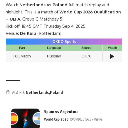
Watch
Netherlands vs Poland
full match replay and
highlight. This is a match of
World Cup 2026 Qualification
–
UEFA
, Group G Matchday 5.
Kick off: 18:45 GMT Thursday Sep 4, 2025.
Venue:
De Kuip
(Rotterdam).
OKKO Sports
Part
Language
Source
Watch
▶️
Full Match
Russian
OK.ru
TAGGED:
Netherlands
Poland
Spain vs Argentina
World Cup 2026
19/07/2026
36.9k Views