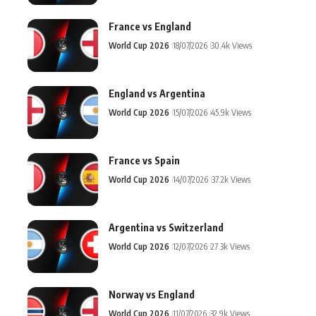
France vs England
World Cup 2026
18/07/2026
30.4k Views
England vs Argentina
World Cup 2026
15/07/2026
45.9k Views
France vs Spain
World Cup 2026
14/07/2026
37.2k Views
Argentina vs Switzerland
World Cup 2026
12/07/2026
27.3k Views
Norway vs England
World Cup 2026
11/07/2026
32.9k Views