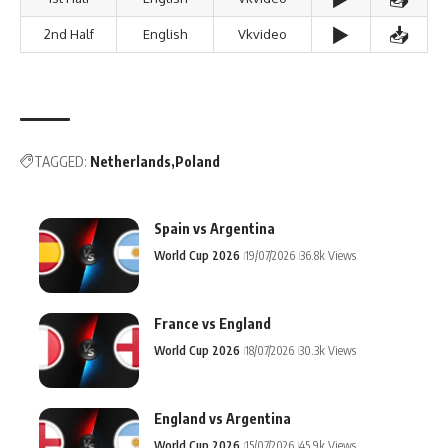
▶️
📥
2nd Half
English
Vkvideo
TAGGED:
Netherlands
Poland
Spain vs Argentina
World Cup 2026
19/07/2026
36.8k Views
France vs England
World Cup 2026
18/07/2026
30.3k Views
England vs Argentina
World Cup 2026
15/07/2026
45.9k Views