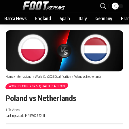
Barca News
England
Spain
Italy
Germany
Fra
Home
»
International
»
World Cup 2026 Qualification
»
Poland vs Netherlands
WORLD CUP 2026 QUALIFICATION
Poland vs Netherlands
1.3k Views
Last updated: 14/11/2025 22:11