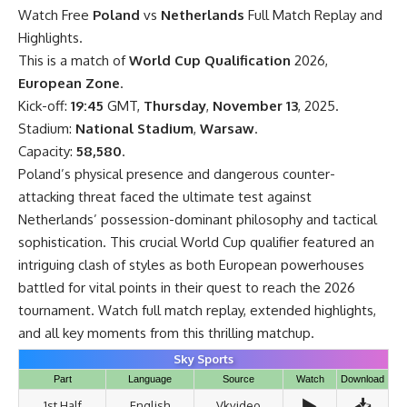
Watch Free
Poland
vs
Netherlands
Full Match Replay and
Highlights.
This is a match of
World Cup Qualification
2026,
European Zone
.
Kick-off:
19:45
GMT,
Thursday
,
November 13
, 2025.
Stadium:
National Stadium
,
Warsaw
.
Capacity:
58,580
.
Poland’s physical presence and dangerous counter-
attacking threat faced the ultimate test against
Netherlands’ possession-dominant philosophy and tactical
sophistication. This crucial World Cup qualifier featured an
intriguing clash of styles as both European powerhouses
battled for vital points in their quest to reach the 2026
tournament. Watch full match replay, extended highlights,
and all key moments from this thrilling matchup.
Sky Sports
Part
Language
Source
Watch
Download
▶️
📥
1st Half
English
Vkvideo