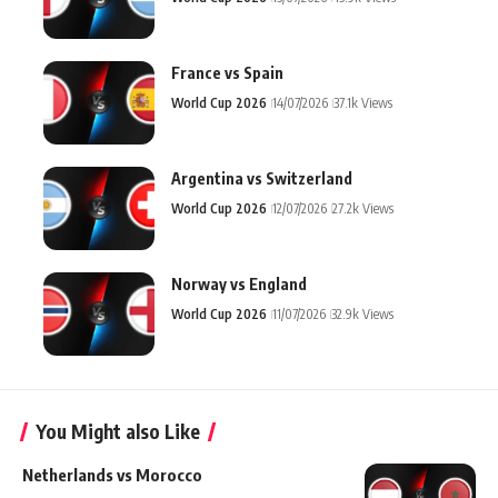
France vs Spain
World Cup 2026
14/07/2026
37.1k Views
Argentina vs Switzerland
World Cup 2026
12/07/2026
27.2k Views
Norway vs England
World Cup 2026
11/07/2026
32.9k Views
You Might also Like
Netherlands vs Morocco