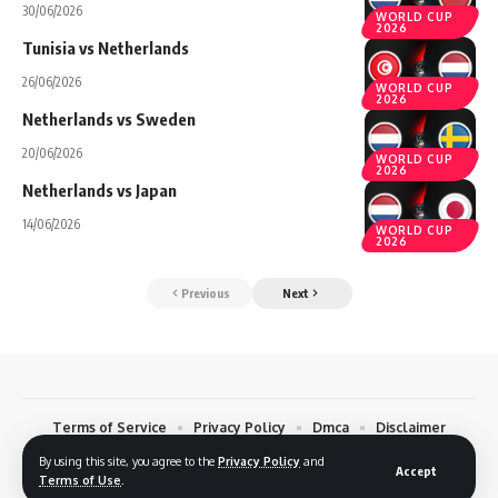
30/06/2026
WORLD CUP
2026
Tunisia vs Netherlands
26/06/2026
WORLD CUP
2026
Netherlands vs Sweden
20/06/2026
WORLD CUP
2026
Netherlands vs Japan
14/06/2026
WORLD CUP
2026
Previous
Next
Terms of Service
Privacy Policy
Dmca
Disclaimer
Contact
By using this site, you agree to the
Privacy Policy
and
Accept
Terms of Use
.
© 2026 Footreplays.com - Full Match Replays and Highlights