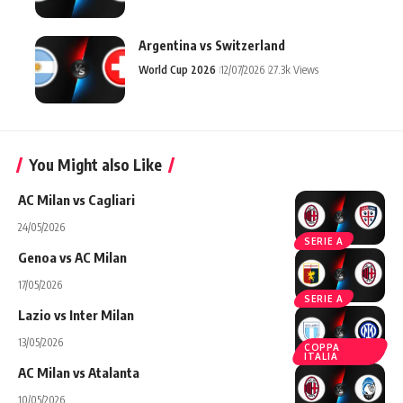
Argentina vs Switzerland
World Cup 2026
12/07/2026
27.3k Views
You Might also Like
AC Milan vs Cagliari
24/05/2026
SERIE A
Genoa vs AC Milan
17/05/2026
SERIE A
Lazio vs Inter Milan
13/05/2026
COPPA
ITALIA
AC Milan vs Atalanta
10/05/2026