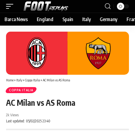
Barca News
England
Spain
Italy
Germany
Fra
Home
»
Italy
»
Coppa Italia
»
AC Milan vs AS Roma
COPPA ITALIA
AC Milan vs AS Roma
2k Views
Last updated: 05/02/2025 23:40