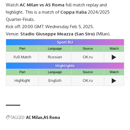
Watch
AC Milan vs AS Roma
full match replay and
highlight. This is a match of
Coppa Italia
2024/2025
Quarter-Finals.
Kick off: 20:00 GMT Wednesday Feb 5, 2025.
Venue:
Stadio Giuseppe Meazza (San Siro)
(Milan).
Sport RU
Part
Language
Source
Watch
▶️
Full Match
Russian
OK.ru
Highlights
Part
Language
Source
Watch
▶️
Highlight
English
OK.ru
TAGGED:
AC Milan
AS Roma