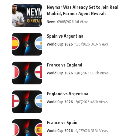
Neymar Was Already Set to Join Real
Madrid, Former Agent Reveals
News
09/08/2026
141 Views
Spain vs Argentina
World Cup 2026
19/07/2026
37.3k Views
France vs England
World Cup 2026
18/07/2026
30.6k Views
England vs Argentina
World Cup 2026
15/07/2026
46.1k Views
France vs Spain
World Cup 2026
14/07/2026
37.3k Views