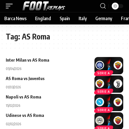
Barca News
England
Spain
Italy
Germany
Fra
Tag:
AS Roma
Inter Milan vs AS Roma
05/04/2026
SERIE A
AS Roma vs Juventus
01/03/2026
SERIE A
Napoli vs AS Roma
15/02/2026
SERIE A
Udinese vs AS Roma
02/02/2026
SERIE A