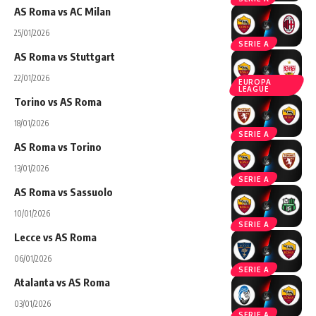
AS Roma vs AC Milan
25/01/2026
SERIE A
AS Roma vs Stuttgart
22/01/2026
EUROPA
LEAGUE
Torino vs AS Roma
18/01/2026
SERIE A
AS Roma vs Torino
13/01/2026
SERIE A
AS Roma vs Sassuolo
10/01/2026
SERIE A
Lecce vs AS Roma
06/01/2026
SERIE A
Atalanta vs AS Roma
03/01/2026
SERIE A