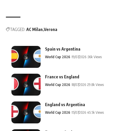
TAGGED:
AC Milan
Verona
Spain vs Argentina
World Cup 2026
19/07/2026
36k Views
France vs England
World Cup 2026
18/07/2026
29.8k Views
England vs Argentina
World Cup 2026
15/07/2026
45.5k Views