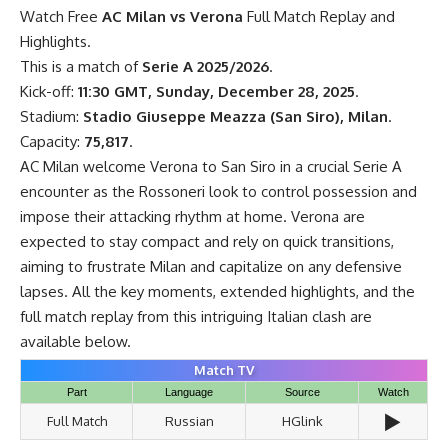
Watch Free
AC Milan vs Verona
Full Match Replay and
Highlights.
This is a match of
Serie A 2025/2026
.
Kick-off:
11:30 GMT, Sunday, December 28, 2025
.
Stadium:
Stadio Giuseppe Meazza (San Siro), Milan
.
Capacity:
75,817
.
AC Milan welcome Verona to San Siro in a crucial Serie A
encounter as the Rossoneri look to control possession and
impose their attacking rhythm at home. Verona are
expected to stay compact and rely on quick transitions,
aiming to frustrate Milan and capitalize on any defensive
lapses. All the key moments, extended highlights, and the
full match replay from this intriguing Italian clash are
available below.
Match TV
Part
Language
Source
Watch
▶️
Full Match
Russian
HGlink