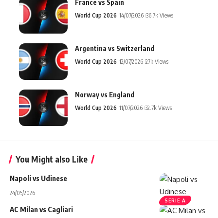
France vs Spain
World Cup 2026
14/07/2026
36.7k Views
Argentina vs Switzerland
World Cup 2026
12/07/2026
27k Views
Norway vs England
World Cup 2026
11/07/2026
32.7k Views
You Might also Like
Napoli vs Udinese
24/05/2026
SERIE A
AC Milan vs Cagliari