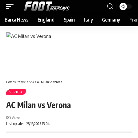
Barca News
England
Spain
Italy
Germany
Fra
Home
»
Italy
»
Serie A
»
AC Milan vs Verona
SERIE A
AC Milan vs Verona
885 Views
Last updated: 28/12/2025 15:04