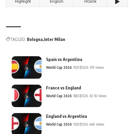
▶️
Highlight
English
HGlink
TAGGED:
Bologna
Inter Milan
Spain vs Argentina
World Cup 2026
19/07/2026
37k Views
France vs England
World Cup 2026
18/07/2026
30.5k Views
England vs Argentina
World Cup 2026
15/07/2026
46k Views