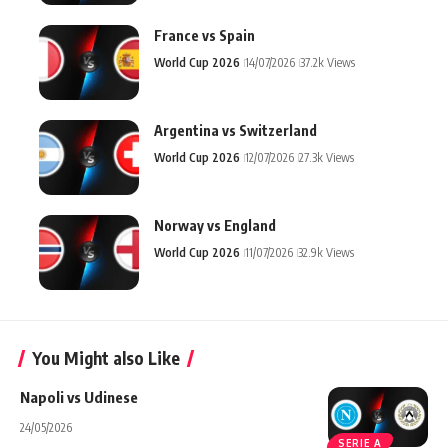
France vs Spain
World Cup 2026
14/07/2026
37.2k Views
Argentina vs Switzerland
World Cup 2026
12/07/2026
27.3k Views
Norway vs England
World Cup 2026
11/07/2026
32.9k Views
You Might also Like
Napoli vs Udinese
24/05/2026
SERIE A