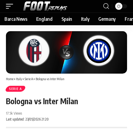
Barca News
England
Spain
Italy
Germany
Fra
Home
»
Italy
»
Serie A
»
Bologna vs Inter Milan
SERIE A
Bologna vs Inter Milan
17.5k Views
Last updated: 23/05/2026 21:20