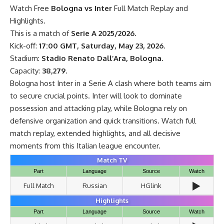
Watch Free
Bologna vs Inter
Full Match Replay and
Highlights.
This is a match of
Serie A 2025/2026
.
Kick-off:
17:00 GMT, Saturday, May 23, 2026
.
Stadium:
Stadio Renato Dall’Ara, Bologna
.
Capacity:
38,279
.
Bologna host Inter in a Serie A clash where both teams aim
to secure crucial points. Inter will look to dominate
possession and attacking play, while Bologna rely on
defensive organization and quick transitions. Watch full
match replay, extended highlights, and all decisive
moments from this Italian league encounter.
Match TV
Part
Language
Source
Watch
▶️
Full Match
Russian
HGlink
Highlights
Part
Language
Source
Watch