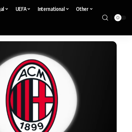
al
UEFA
International
Other