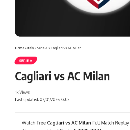
Home
»
Italy
»
Serie A
»
Cagliari vs AC Milan
SERIE A
Cagliari vs AC Milan
1k Views
Last updated: 02/01/2026 23:05
Watch Free
Cagliari vs AC Milan
Full Match Replay 