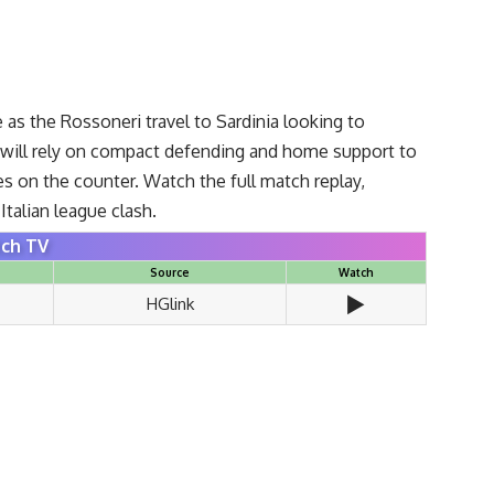
.
re as the Rossoneri travel to Sardinia looking to
i will rely on compact defending and home support to
es on the counter. Watch the full match replay,
talian league clash.
ch TV
Source
Watch
▶️
HGlink