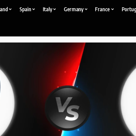
land
Spain
Italy
Germany
France
Portug