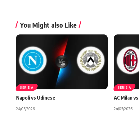
You Might also Like
SERIE A
SERIE A
Napoli vs Udinese
AC Milan vs 
24/05/2026
24/05/2026