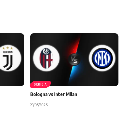
SERIE A
Bologna vs Inter Milan
23/05/2026