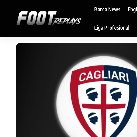
Barca News
Eng
Liga Profesional