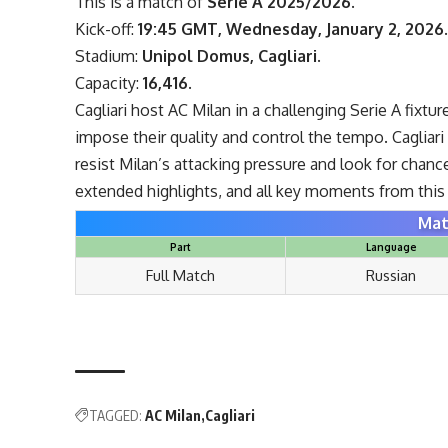
This is a match of
Serie A 2025/2026
.
Kick-off:
19:45 GMT, Wednesday, January 2, 2026
Stadium:
Unipol Domus, Cagliari
.
Capacity:
16,416
.
Cagliari host AC Milan in a challenging Serie A fixtu
impose their quality and control the tempo. Cagliar
resist Milan’s attacking pressure and look for chanc
extended highlights, and all key moments from this I
Mat
Part
Language
Full Match
Russian
TAGGED:
AC Milan
Cagliari