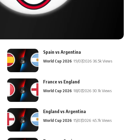
Spain vs Argentina
World Cup 2026
19/07/2026
36.5k Views
France vs England
World Cup 2026
18/07/2026
30.1k Views
England vs Argentina
World Cup 2026
15/07/2026
45.7k Views