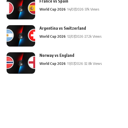
France vs Spain
World Cup 2026
14/07/2026
37k Views
Argentina vs Switzerland
World Cup 2026
12/07/2026
27.2k Views
Norway vs England
World Cup 2026
11/07/2026
32.8k Views