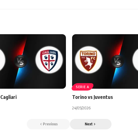
SERIE A
Cagliari
Torino vs Juventus
24/05/2026
Previous
Next