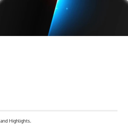
and Highlights.