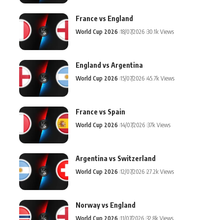
France vs England
World Cup 2026
18/07/2026
30.1k Views
England vs Argentina
World Cup 2026
15/07/2026
45.7k Views
France vs Spain
World Cup 2026
14/07/2026
37k Views
Argentina vs Switzerland
World Cup 2026
12/07/2026
27.2k Views
Norway vs England
World Cup 2026
11/07/2026
32.8k Views