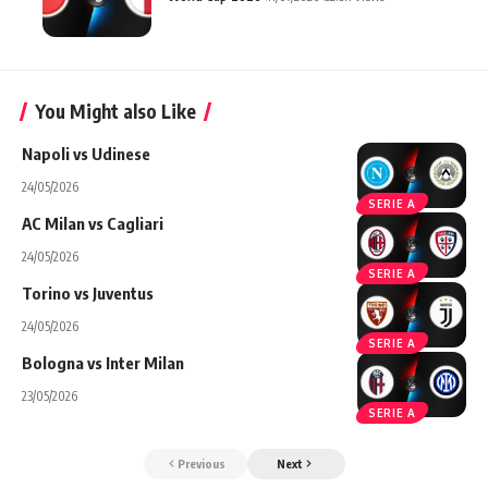
You Might also Like
Napoli vs Udinese
24/05/2026
SERIE A
AC Milan vs Cagliari
24/05/2026
SERIE A
Torino vs Juventus
24/05/2026
SERIE A
Bologna vs Inter Milan
23/05/2026
SERIE A
Previous
Next