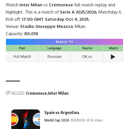
Watch
Inter Milan
vs
Cremonese
full match replay and
highlight. This is a match of
Serie A 2025/2026
, Matchday 6.
Kick off:
17:00 GMT Saturday Oct 4, 2025.
Venue:
Stadio Giuseppe Meazza
, Milan.
Capacity:
80,018
Match TV
Part
Language
Source
Watch
▶️
Full Match
Russian
OK.ru
TAGGED:
Cremonese
Inter Milan
Spain vs Argentina
World Cup 2026
19/07/2026
36.5k Views