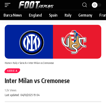
Barca News
England
Spain
Italy
Germany
Fra
Home
»
Italy
»
Serie A
»
Inter Milan vs Cremonese
SERIE A
Inter Milan vs Cremonese
1.2k Views
Last updated: 04/10/2025 19:04